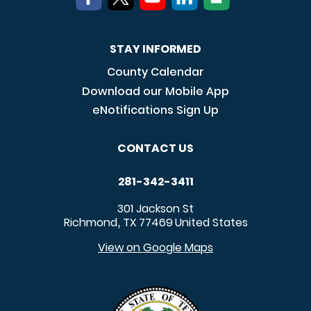
STAY INFORMED
County Calendar
Download our Mobile App
eNotifications Sign Up
CONTACT US
281-342-3411
301 Jackson St
Richmond
TX
77469
United States
,
View on Google Maps