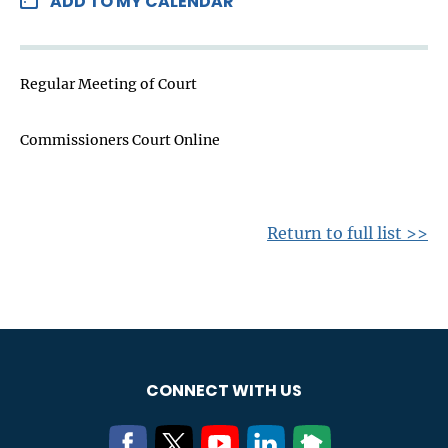
ADD TO MY CALENDAR
Regular Meeting of Court
Commissioners Court Online
Return to full list >>
CONNECT WITH US