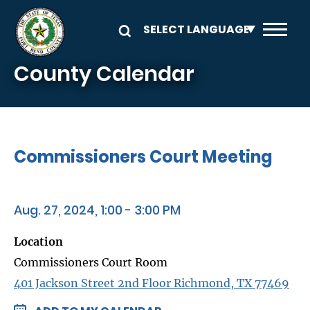
Skip to main content
County Calendar
Commissioners Court Meeting
Aug. 27, 2024, 1:00 - 3:00 PM
Location
Commissioners Court Room
401 Jackson Street 2nd Floor Richmond, TX 77469