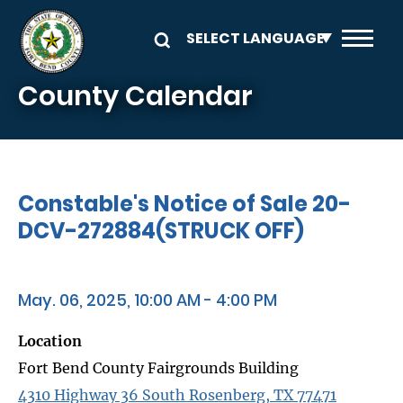
Skip to main content
County Calendar
Constable's Notice of Sale 20-
DCV-272884(STRUCK OFF)
May. 06, 2025, 10:00 AM - 4:00 PM
Location
Fort Bend County Fairgrounds Building
4310 Highway 36 South Rosenberg, TX 77471