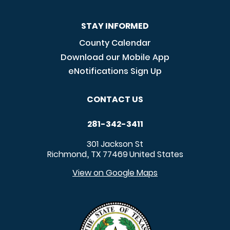
STAY INFORMED
County Calendar
Download our Mobile App
eNotifications Sign Up
CONTACT US
281-342-3411
301 Jackson St
Richmond
TX
77469
United States
,
View on Google Maps