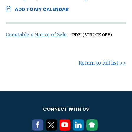
ADD TO MY CALENDAR
Constable's Notice of Sale
-[PDF](STRUCK OFF)
Return to full list >>
CONNECT WITH US