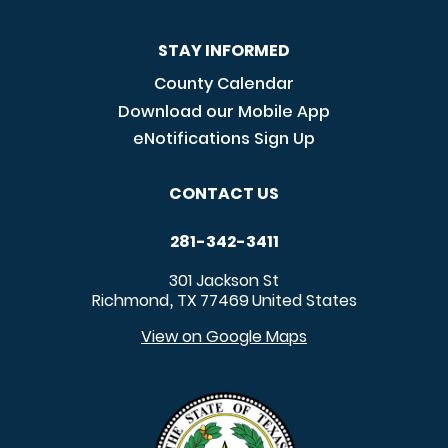
STAY INFORMED
County Calendar
Download our Mobile App
eNotifications Sign Up
CONTACT US
281-342-3411
301 Jackson St
Richmond
TX
77469
United States
,
View on Google Maps