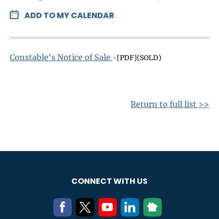
ADD TO MY CALENDAR
Constable's Notice of Sale
-[PDF](SOLD)
Return to full list >>
CONNECT WITH US