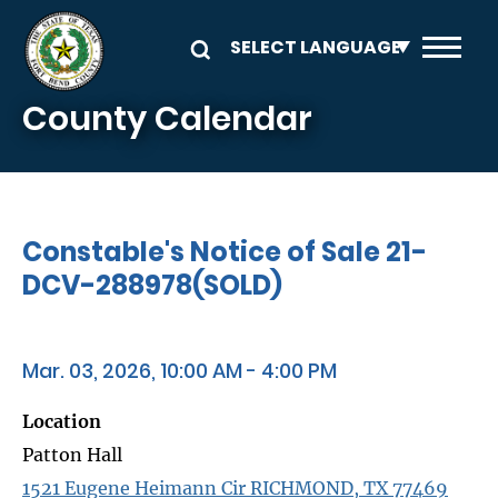
Skip to main content
County Calendar
Constable's Notice of Sale 21-
DCV-288978(SOLD)
Mar. 03, 2026, 10:00 AM - 4:00 PM
Location
Patton Hall
1521 Eugene Heimann Cir RICHMOND, TX 77469