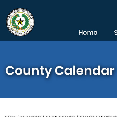
Skip to main content
Home
County Calendar