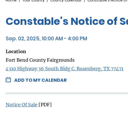
Breadcrumb
Home
Your county
County Calendar
Constable's Notice o
Constable's Notice of 
Sep. 02, 2025, 10:00 AM - 4:00 PM
Location
Fort Bend County Fairgrounds
4310 Highway 36 South Bldg C. Rosenberg, TX 77471
ADD TO MY CALENDAR
Notice Of Sale
[PDF]