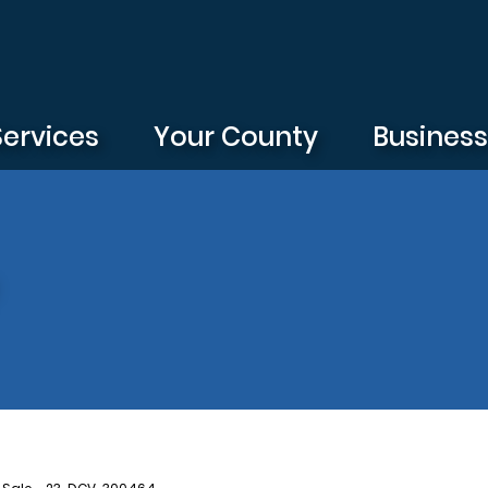
Services
Your County
Busines