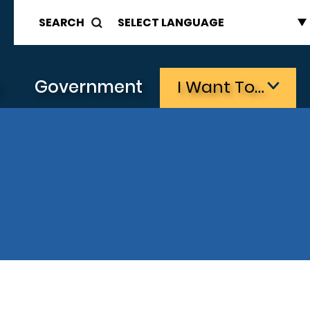
SEARCH
s
Government
I Want To…