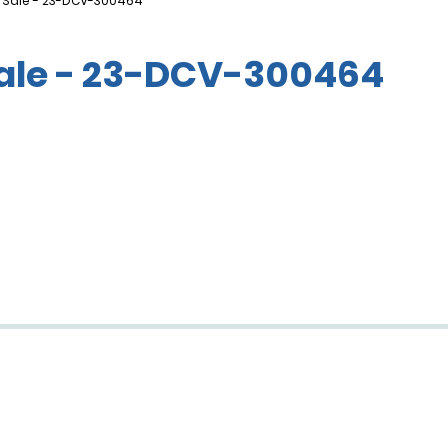
f Sale - 23-DCV-300464
Sale - 23-DCV-300464