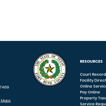
RESOURCES
Court Record
Facility Direc
Online Servi
7469
Pay Online
Property Tax
e Maps
Service Requ