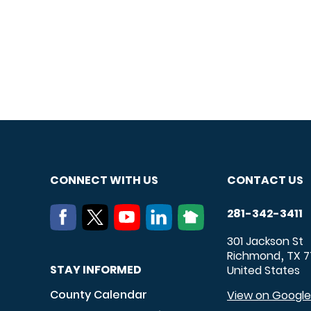
CONNECT WITH US
CONTACT US
281-342-3411
301 Jackson St
Richmond
TX
7
,
STAY INFORMED
United States
County Calendar
View on Googl