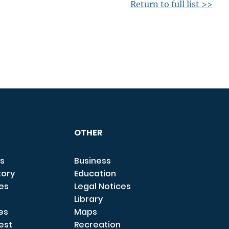
Return to full list >>
OTHER
s
Business
tory
Education
ces
Legal Notices
Library
es
Maps
est
Recreation