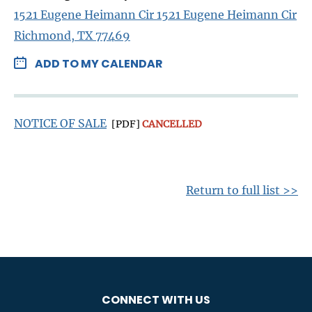
1521 Eugene Heimann Cir 1521 Eugene Heimann Cir
Richmond, TX 77469
ADD TO MY CALENDAR
NOTICE OF SALE
[PDF]
CANCELLED
Return to full list >>
CONNECT WITH US