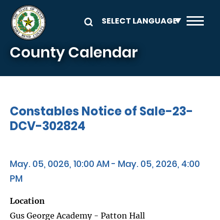
Skip to main content
County Calendar
Constables Notice of Sale-23-
DCV-302824
May. 05, 0026, 10:00 AM - May. 05, 2026, 4:00
PM
Location
Gus George Academy - Patton Hall