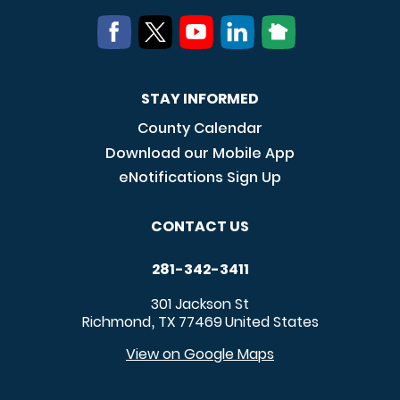
STAY INFORMED
County Calendar
Download our Mobile App
eNotifications Sign Up
CONTACT US
281-342-3411
301 Jackson St
Richmond
TX
77469
United States
,
View on Google Maps