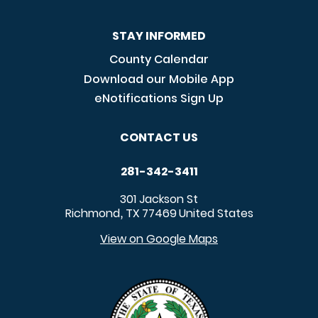
STAY INFORMED
County Calendar
Download our Mobile App
eNotifications Sign Up
CONTACT US
281-342-3411
301 Jackson St
Richmond
TX
77469
United States
,
View on Google Maps