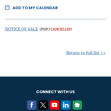
ADD TO MY CALENDAR
NOTICE OF SALE
[PDF]
CANCELLED
Return to full list >>
CONNECT WITH US