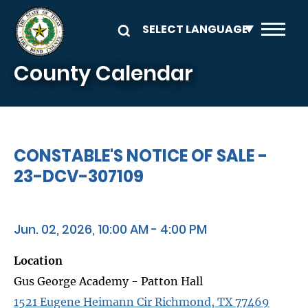
Skip to main content
County Calendar
CONSTABLE'S NOTICE OF SALE -
23-DCV-307109
Jun. 02, 2026, 10:00 AM - 4:00 PM
Location
Gus George Academy - Patton Hall
1521 Eugene Heimann Cir Richmond, TX 77469