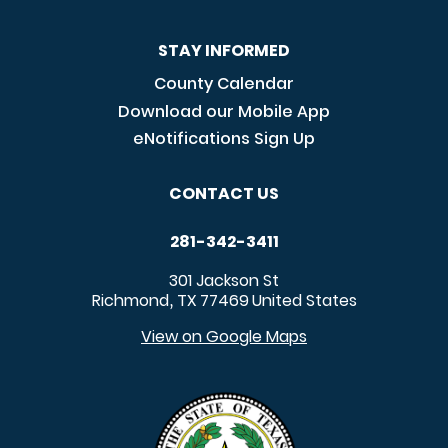
STAY INFORMED
County Calendar
Download our Mobile App
eNotifications Sign Up
CONTACT US
281-342-3411
301 Jackson St
Richmond
TX
77469
United States
,
View on Google Maps