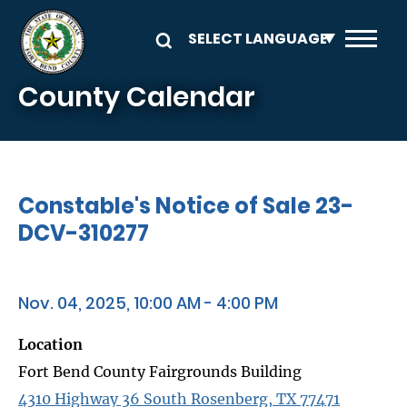
Skip to main content
County Calendar
Constable's Notice of Sale 23-
DCV-310277
Nov. 04, 2025, 10:00 AM - 4:00 PM
Location
Fort Bend County Fairgrounds Building
4310 Highway 36 South Rosenberg, TX 77471