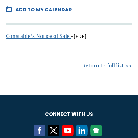
ADD TO MY CALENDAR
Constable's Notice of Sale
-[PDF]
Return to full list >>
CONNECT WITH US