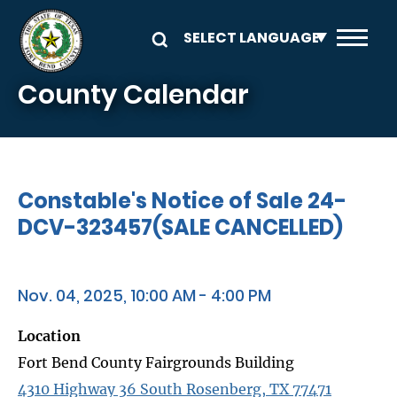
Skip to main content
County Calendar
Constable's Notice of Sale 24-
DCV-323457(SALE CANCELLED)
Nov. 04, 2025, 10:00 AM - 4:00 PM
Location
Fort Bend County Fairgrounds Building
4310 Highway 36 South Rosenberg, TX 77471