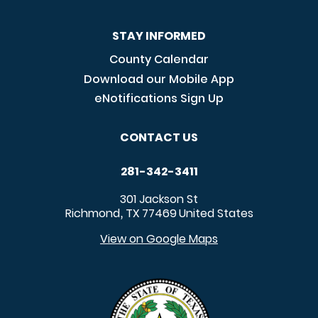
STAY INFORMED
County Calendar
Download our Mobile App
eNotifications Sign Up
CONTACT US
281-342-3411
301 Jackson St
Richmond
TX
77469
United States
,
View on Google Maps