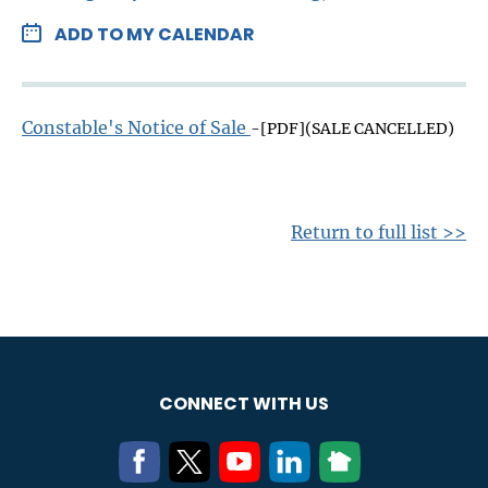
ADD TO MY CALENDAR
Constable's Notice of Sale
-[PDF](SALE CANCELLED)
Return to full list >>
CONNECT WITH US