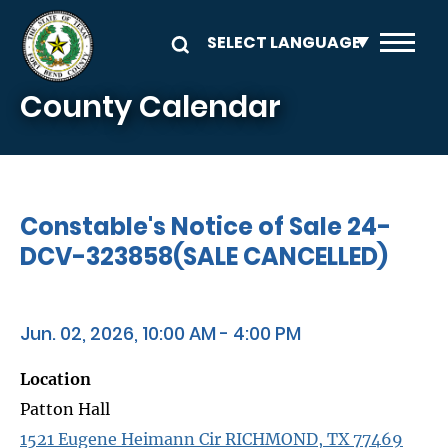
Skip to main content
County Calendar
Constable's Notice of Sale 24-
DCV-323858(SALE CANCELLED)
Jun. 02, 2026, 10:00 AM - 4:00 PM
Location
Patton Hall
1521 Eugene Heimann Cir RICHMOND, TX 77469