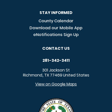
STAY INFORMED
County Calendar
Download our Mobile App
eNotifications Sign Up
CONTACT US
281-342-3411
301 Jackson St
Richmond
TX
77469
United States
,
View on Google Maps