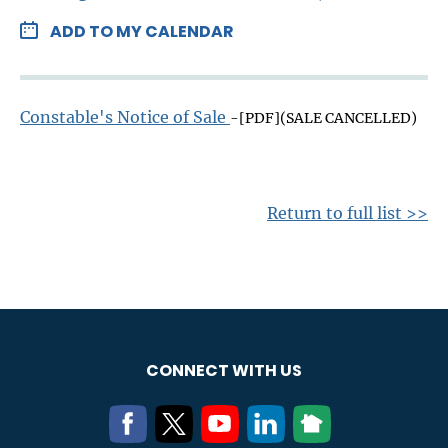
ADD TO MY CALENDAR
Constable's Notice of Sale
-[PDF](SALE CANCELLED)
Return to full list >>
CONNECT WITH US