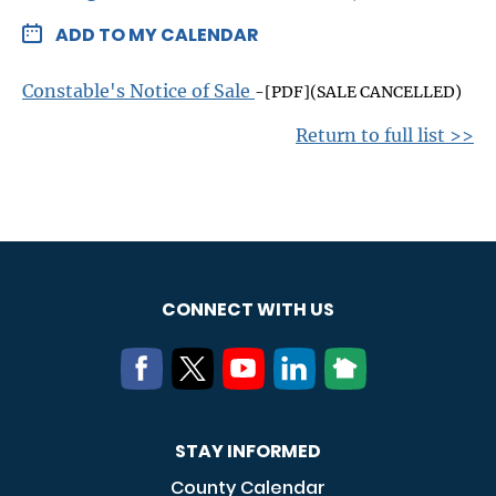
ADD TO MY CALENDAR
Constable's Notice of Sale
-[PDF](SALE CANCELLED)
Return to full list >>
CONNECT WITH US
STAY INFORMED
County Calendar