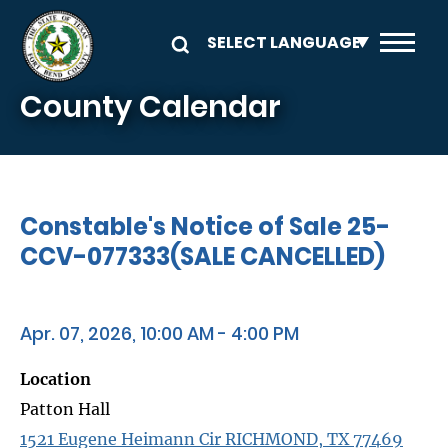
Skip to main content
County Calendar
Constable's Notice of Sale 25-
CCV-077333(SALE CANCELLED)
Apr. 07, 2026, 10:00 AM - 4:00 PM
Location
Patton Hall
1521 Eugene Heimann Cir RICHMOND, TX 77469