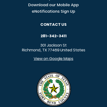
Download our Mobile App
eNotifications Sign Up
CONTACT US
281-342-3411
301 Jackson St
Richmond
TX
77469
United States
,
View on Google Maps