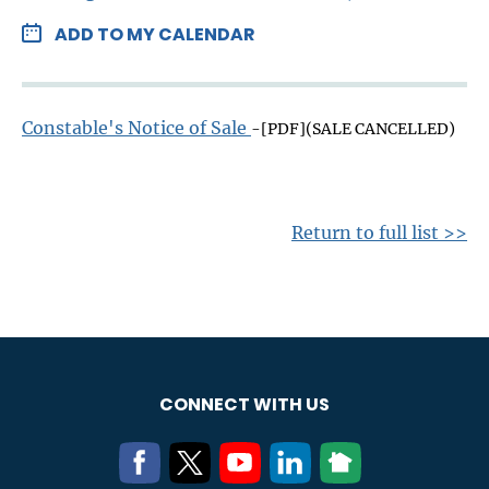
ADD TO MY CALENDAR
Constable's Notice of Sale
-[PDF](SALE CANCELLED)
Return to full list >>
CONNECT WITH US