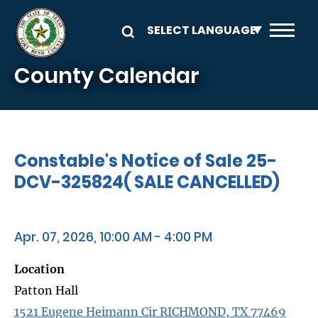
Skip to main content
County Calendar
Constable's Notice of Sale 25-
DCV-325824( SALE CANCELLED)
Apr. 07, 2026, 10:00 AM - 4:00 PM
Location
Patton Hall
1521 Eugene Heimann Cir RICHMOND, TX 77469