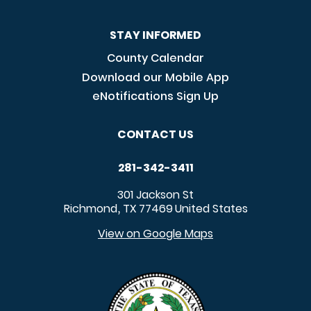
STAY INFORMED
County Calendar
Download our Mobile App
eNotifications Sign Up
CONTACT US
281-342-3411
301 Jackson St
Richmond
TX
77469
United States
,
View on Google Maps