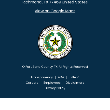
Richmond
TX
77469
United States
,
View on Google Maps
© Fort Bend County, TX. All Rights Reserved
Transparency
ADA
Title VI
Careers
Employees
Disclaimers
Privacy Policy
FOOTER MENU