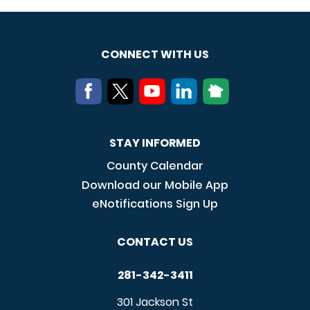
CONNECT WITH US
STAY INFORMED
County Calendar
Download our Mobile App
eNotifications Sign Up
CONTACT US
281-342-3411
301 Jackson St