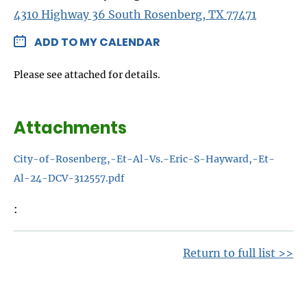
4310 Highway 36 South Rosenberg, TX 77471
ADD TO MY CALENDAR
Please see attached for details.
Attachments
City-of-Rosenberg,-Et-Al-Vs.-Eric-S-Hayward,-Et-
Al-24-DCV-312557.pdf
Return to full list >>