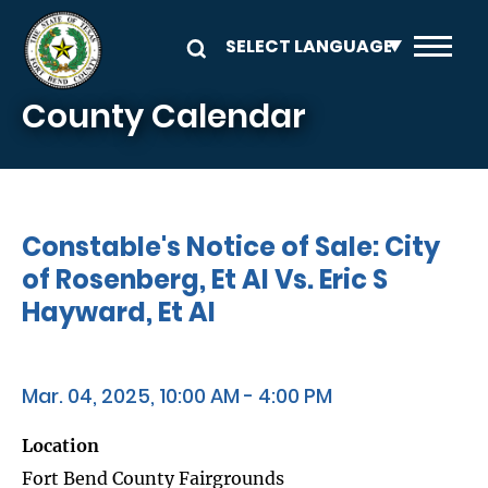
Skip to main content
County Calendar
Constable's Notice of Sale: City
of Rosenberg, Et Al Vs. Eric S
Hayward, Et Al
Mar. 04, 2025, 10:00 AM - 4:00 PM
Location
Fort Bend County Fairgrounds