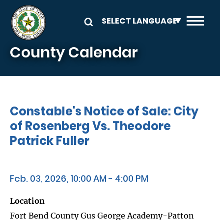
Skip to main content
County Calendar
Constable's Notice of Sale: City
of Rosenberg Vs. Theodore
Patrick Fuller
Feb. 03, 2026, 10:00 AM - 4:00 PM
Location
Fort Bend County Gus George Academy-Patton