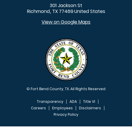
301 Jackson St
Richmond
TX
77469
United States
,
View on Google Maps
© Fort Bend County, TX. All Rights Reserved
Transparency
ADA
Title VI
Careers
Employees
Disclaimers
Privacy Policy
FOOTER MENU