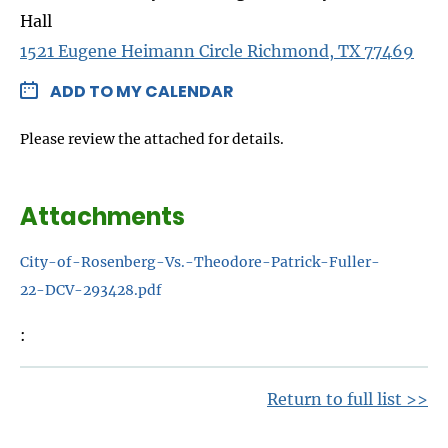
Hall
1521 Eugene Heimann Circle Richmond, TX 77469
ADD TO MY CALENDAR
Please review the attached for details.
Attachments
City-of-Rosenberg-Vs.-Theodore-Patrick-Fuller-
22-DCV-293428.pdf
Return to full list >>