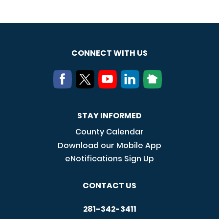
CONNECT WITH US
STAY INFORMED
County Calendar
Download our Mobile App
eNotifications Sign Up
CONTACT US
281-342-3411