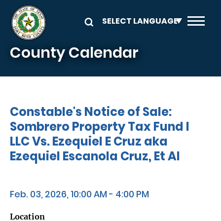
Skip to main content
County Calendar
Constable's Notice of Sale:
Sombrero Property Tax Fund I
LLC Vs. Ezequiel E Cruz aka
Ezequiel Escanola Cruz, Et Al
Feb. 03, 2026, 10:00 AM - 4:00 PM
Location