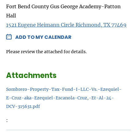
Fort Bend County Gus George Academy-Patton
Hall
1521 Eugene Heimann Circle Richmond, TX 77469
ADD TO MY CALENDAR
Please review the attached for details.
Attachments
Sombrero-Property-Tax-Fund-I-LLC-Vs.-Ezequiel-
E-Cruz-aka-Ezequiel-Escanola-Cruz,-Et-Al-24-
DCV-315631.pdf