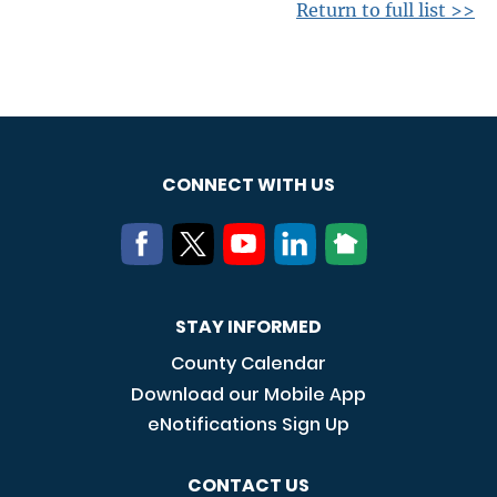
Return to full list >>
CONNECT WITH US
STAY INFORMED
County Calendar
Download our Mobile App
eNotifications Sign Up
CONTACT US