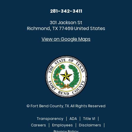
281-342-3411
301 Jackson St
Richmond
TX
77469
United States
,
View on Google Maps
© Fort Bend County, TX. All Rights Reserved
Transparency
ADA
Title VI
Careers
Employees
Disclaimers
Privacy Policy