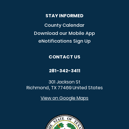
STAY INFORMED
County Calendar
Download our Mobile App
eNotifications Sign Up
CONTACT US
281-342-3411
301 Jackson St
Richmond
TX
77469
United States
,
View on Google Maps