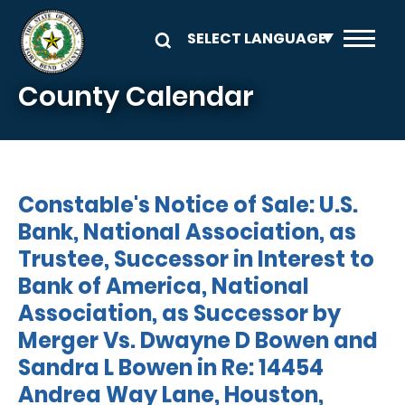
Skip to main content
County Calendar
Constable's Notice of Sale: U.S.
Bank, National Association, as
Trustee, Successor in Interest to
Bank of America, National
Association, as Successor by
Merger Vs. Dwayne D Bowen and
Sandra L Bowen in Re: 14454
Andrea Way Lane, Houston,