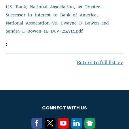
U.S.-Bank,-National-Association,-as-Trustee,-
Successor-in-Interest-to-Bank-of-America,-
National-Association-Vs.-Dwayne-D-Bowen-and-
Sandra-L-Bowen-14-DCV-214714.pdf
Return to full list >>
CONNECT WITH US