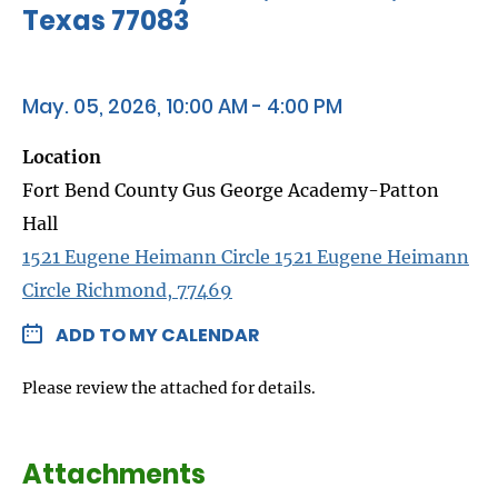
Texas 77083
May. 05, 2026, 10:00 AM - 4:00 PM
Location
Fort Bend County Gus George Academy-Patton
Hall
1521 Eugene Heimann Circle 1521 Eugene Heimann
Circle Richmond, 77469
ADD TO MY CALENDAR
Please review the attached for details.
Attachments