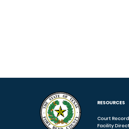
RESOURCES
Court Record
Facility Direc