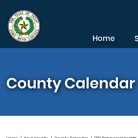
Skip to main content
Home
County Calendar