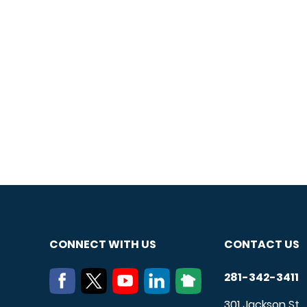
CONNECT WITH US
CONTACT US
281-342-3411
301 Jackson St