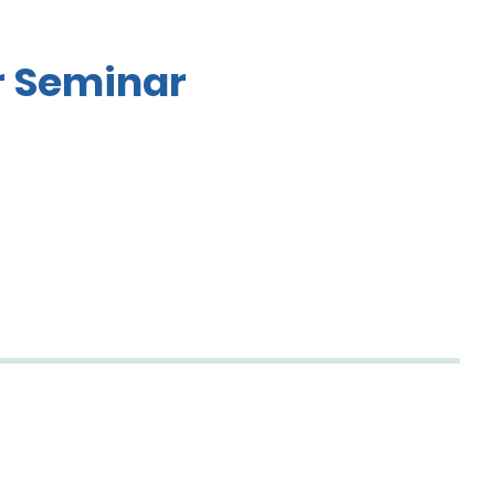
r Seminar