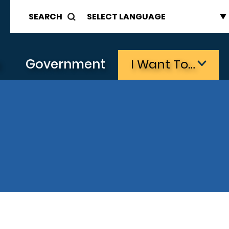
SEARCH
s
Government
I Want To…