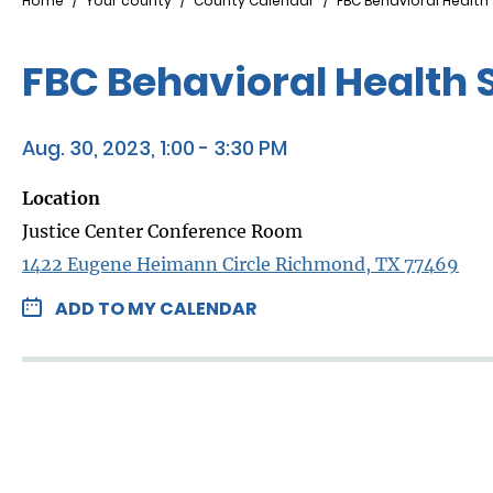
Breadcrumb
Home
Your county
County Calendar
FBC Behavioral Health
FBC Behavioral Health 
Aug. 30, 2023, 1:00 - 3:30 PM
Location
Justice Center Conference Room
1422 Eugene Heimann Circle Richmond, TX 77469
ADD TO MY CALENDAR