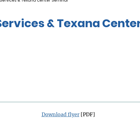
 Services & Texana Center Seminar
Services & Texana Cente
Download flyer
[PDF]