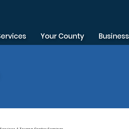
Services
Your County
Busines