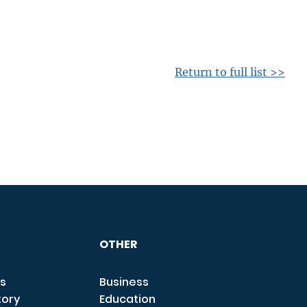
Return to full list >>
OTHER
s
Business
tory
Education