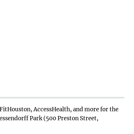
 FitHouston, AccessHealth, and more for the
Wessendorff Park (500 Preston Street,