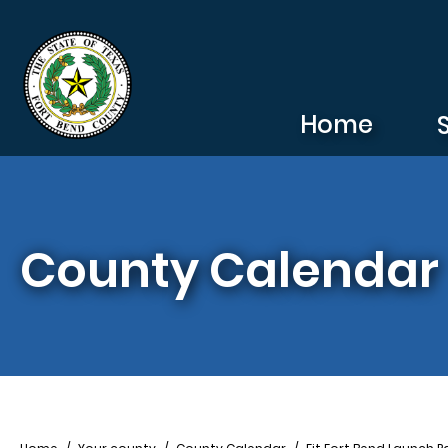
Skip to main content
Home
County Calendar