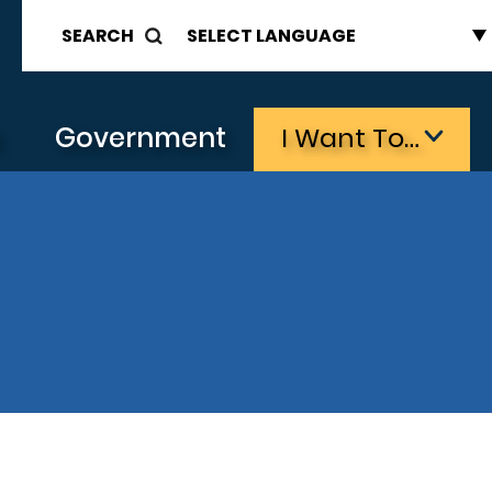
SEARCH
s
Government
I Want To…