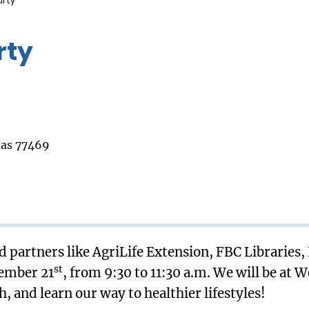
arty
rty
xas 77469
 partners like AgriLife Extension, FBC Libraries,
st
tember 21
, from 9:30 to 11:30 a.m. We will be at 
 and learn our way to healthier lifestyles!