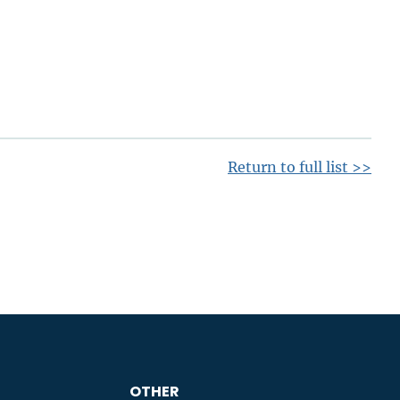
Return to full list >>
OTHER