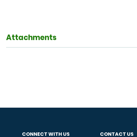
Attachments
CONNECT WITH US
CONTACT US