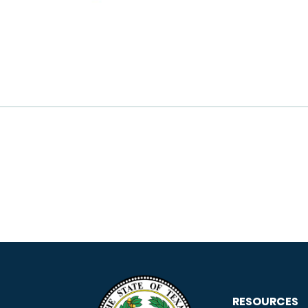
RESOURCES