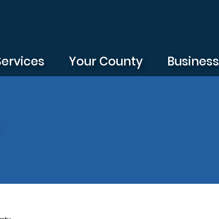
Services
Your County
Busines