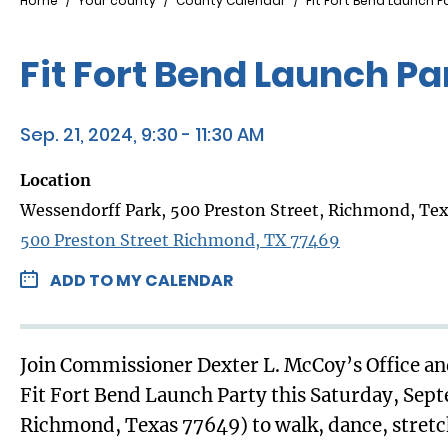
Breadcrumb
Home
Your county
County Calendar
Fit Fort Bend Launch P
Fit Fort Bend Launch Pa
Sep. 21, 2024, 9:30 - 11:30 AM
Location
Wessendorff Park, 500 Preston Street, Richmond, Te
500 Preston Street Richmond, TX 77469
ADD TO MY CALENDAR
Join Commissioner Dexter L. McCoy’s Office and
Fit Fort Bend Launch Party this Saturday, Sep
Richmond, Texas 77649) to walk, dance, stretch,