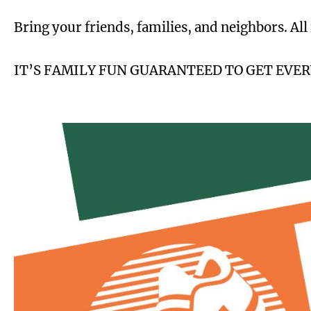
Bring your friends, families, and neighbors. All
IT’S FAMILY FUN GUARANTEED TO GET EVE
Image