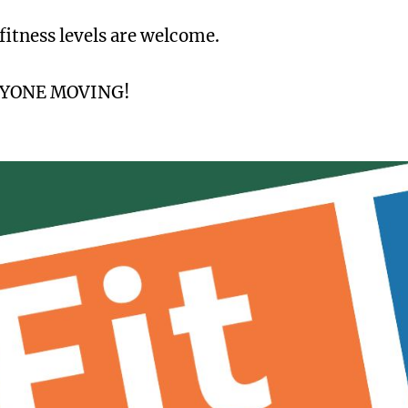
 fitness levels are welcome.
RYONE MOVING!