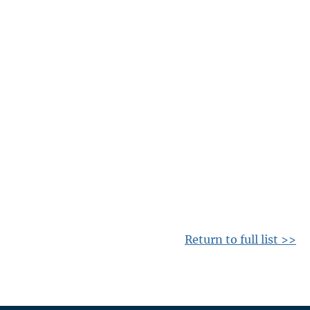
Return to full list >>