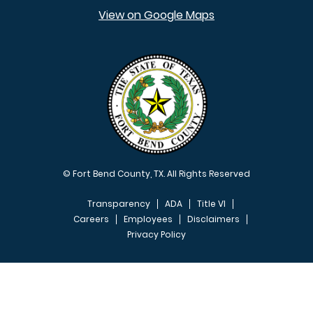
View on Google Maps
© Fort Bend County, TX. All Rights Reserved
Transparency
ADA
Title VI
Careers
Employees
Disclaimers
Privacy Policy
FOOTER MENU