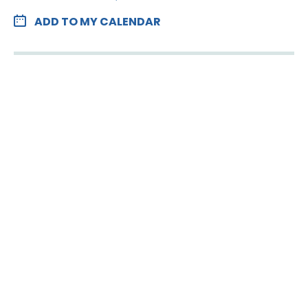
ADD TO MY CALENDAR