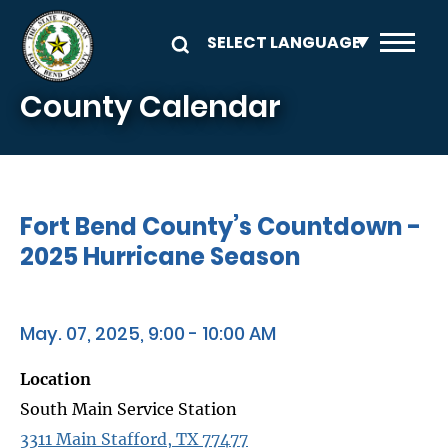
Skip to main content
County Calendar
Fort Bend County’s Countdown -
2025 Hurricane Season
May. 07, 2025, 9:00 - 10:00 AM
Location
South Main Service Station
3311 Main Stafford, TX 77477