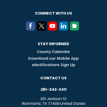
CONNECT WITH US
STAY INFORMED
County Calendar
Download our Mobile App
eNotifications Sign Up
CONTACT US
281-342-3411
301 Jackson St
Richmond
TX
77469
United States
,