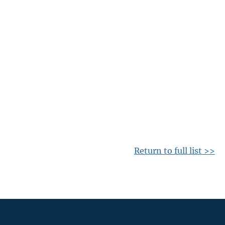
Return to full list >>