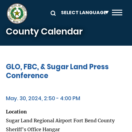
Skip to main content
County Calendar
GLO, FBC, & Sugar Land Press
Conference
May. 30, 2024, 2:50 - 4:00 PM
Location
Sugar Land Regional Airport Fort Bend County
Sheriff's Office Hangar