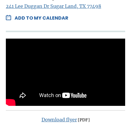
241 Lee Duggan Dr Sugar Land, TX 77498
ADD TO MY CALENDAR
Download flyer
[PDF]