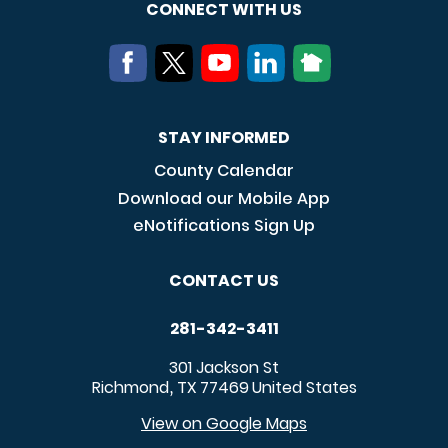
CONNECT WITH US
STAY INFORMED
County Calendar
Download our Mobile App
eNotifications Sign Up
CONTACT US
281-342-3411
301 Jackson St
Richmond
TX
77469
United States
,
View on Google Maps