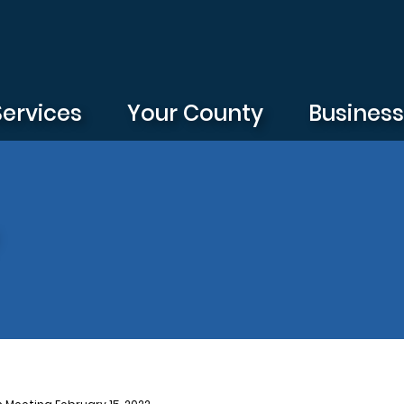
Services
Your County
Busines