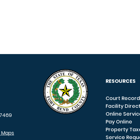
RESOURCES
Court Record
Facility Direc
Online Servi
7469
Pay Online
Property Tax
e Maps
Service Requ