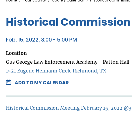
Breadcrumb
Home
Your county
County Calendar
Historical Commission
Historical Commission 
Feb. 15, 2022, 3:00 - 5:00 PM
Location
Gus George Law Enforcement Academy - Patton Hall
1521 Eugene Heimann Circle Richmond, TX
ADD TO MY CALENDAR
Historical Commission Meeting February 15, 2022 @