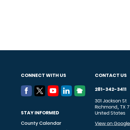
CONNECT WITH US
CONTACT US
281-342-3411
301 Jackson St
Richmond
TX
7
,
STAY INFORMED
United States
County Calendar
View on Googl