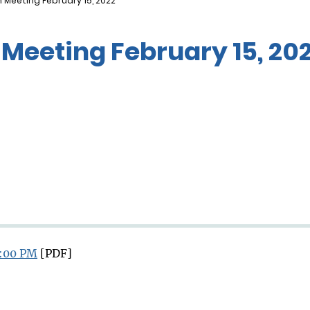
 Meeting February 15, 2022
Meeting February 15, 20
3:00 PM
[PDF]