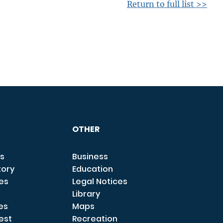
Return to full list >>
OTHER
s
Business
tory
Education
ces
Legal Notices
Library
es
Maps
est
Recreation