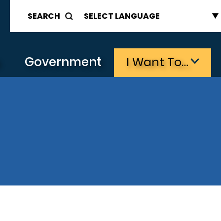
SEARCH
s
Government
I Want To…