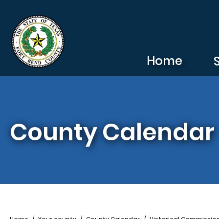
Skip to main content
Home
County Calendar