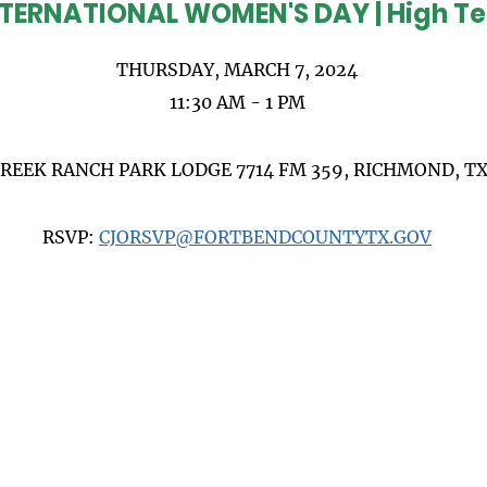
TERNATIONAL WOMEN'S DAY | High T
THURSDAY, MARCH 7, 2024
11:30 AM - 1 PM
CREEK RANCH PARK LODGE 7714 FM 359, RICHMOND, TX
RSVP:
CJORSVP@FORTBENDCOUNTYTX.GOV