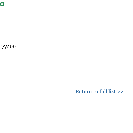
ea
 77406
Return to full list >>