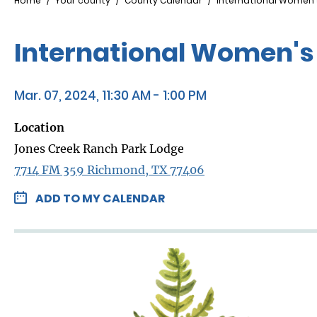
Breadcrumb
Home
Your county
County Calendar
International Women'
International Women's
Mar. 07, 2024, 11:30 AM - 1:00 PM
Location
Jones Creek Ranch Park Lodge
7714 FM 359 Richmond, TX 77406
ADD TO MY CALENDAR