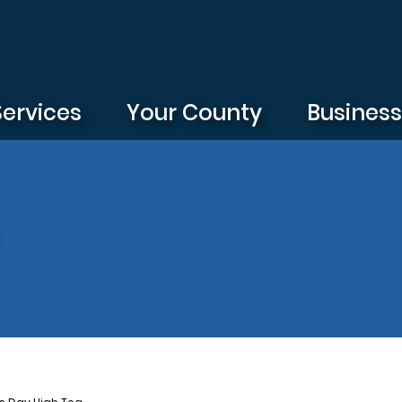
Services
Your County
Busines