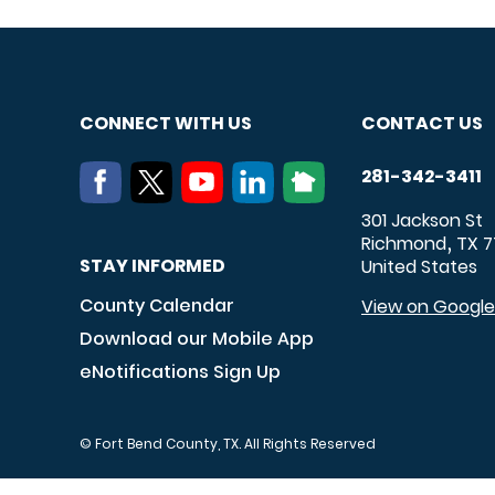
CONNECT WITH US
CONTACT US
281-342-3411
301 Jackson St
Richmond
TX
7
,
STAY INFORMED
United States
County Calendar
View on Googl
Download our Mobile App
eNotifications Sign Up
© Fort Bend County, TX. All Rights Reserved