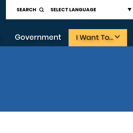
SEARCH
s
Government
I Want To…