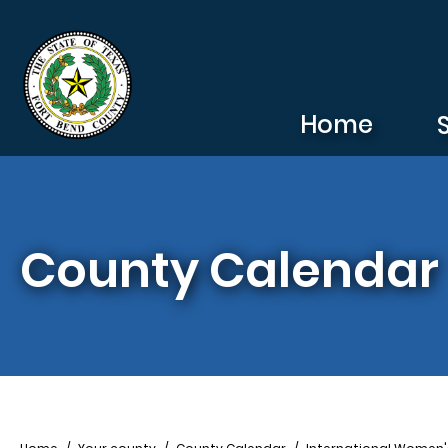
Skip to main content
Home
County Calendar