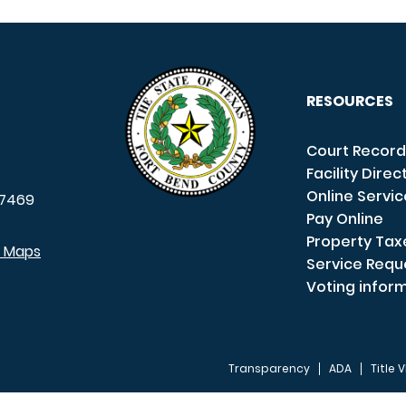
RESOURCES
Court Record
Facility Direc
Online Servi
7469
Pay Online
Property Tax
e Maps
Service Requ
Voting infor
Transparency
ADA
Title V