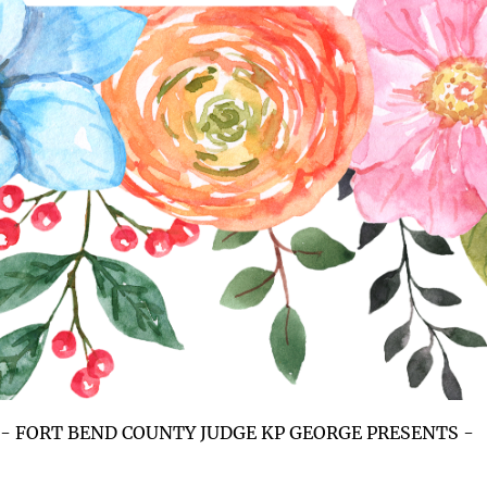
- FORT BEND COUNTY JUDGE KP GEORGE PRESENTS -