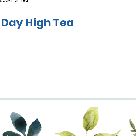
s Day High Tea
 Day High Tea