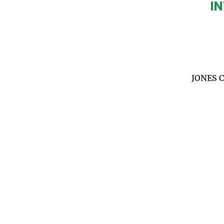
IN
JONES 