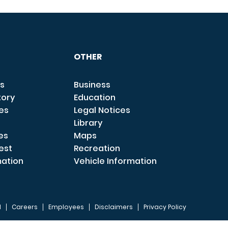
OTHER
s
Business
tory
Education
ces
Legal Notices
Library
es
Maps
est
Recreation
mation
Vehicle Information
I
Careers
Employees
Disclaimers
Privacy Policy
FOOTER 