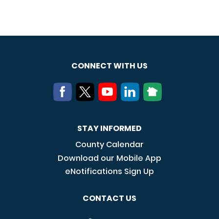
CONNECT WITH US
STAY INFORMED
County Calendar
Download our Mobile App
eNotifications Sign Up
CONTACT US