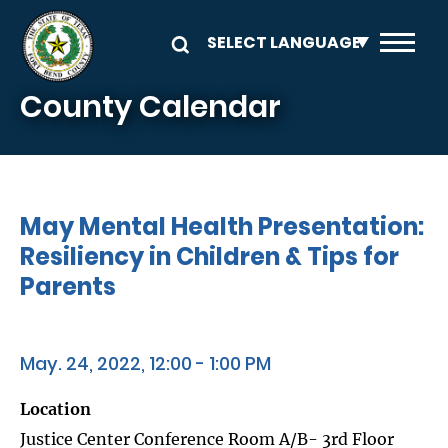
Skip to main content
County Calendar
May Mental Health Presentation:
Resiliency in Children & Tips for
Parents
May. 24, 2022, 12:00 - 1:00 PM
Location
Justice Center Conference Room A/B- 3rd Floor