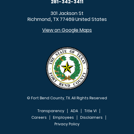
281-342-3411
301 Jackson St
Richmond
TX
77469
United States
,
View on Google Maps
© Fort Bend County, TX. All Rights Reserved
Transparency
ADA
Title VI
Careers
Employees
Disclaimers
Privacy Policy
FOOTER MENU