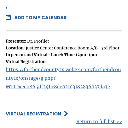
,
ADD TO MY CALENDAR
Presenter
: Dr. Profilet
Location
: Justice Center Conference Room A/B- 3rd Floor
In person and Virtual- Lunch Time 12pm-1pm
Virtual Registration
:
https://fortbendcountytx.webex.com/fortbendcou
ntytx/onstage/g.php?
MTID=eeb865df29bc8de03103182836037da3e
VIRTUAL REGISTRATION
Return to full list >>