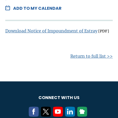
ADD TO MY CALENDAR
Download Notice of Impoundment of Estray
[PDF]
Return to full list >>
CONNECT WITH US