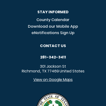
STAY INFORMED
County Calendar
Download our Mobile App
eNotifications Sign Up
CONTACT US
281-342-3411
301 Jackson St
Richmond
TX
77469
United States
,
View on Google Maps