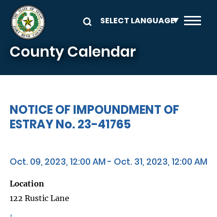
Skip to main content
County Calendar
NOTICE OF IMPOUNDMENT OF
ESTRAY No. 23-41765
Oct. 09, 2023, 12:00 AM - Oct. 31, 2023, 12:00 AM
Location
122 Rustic Lane
,