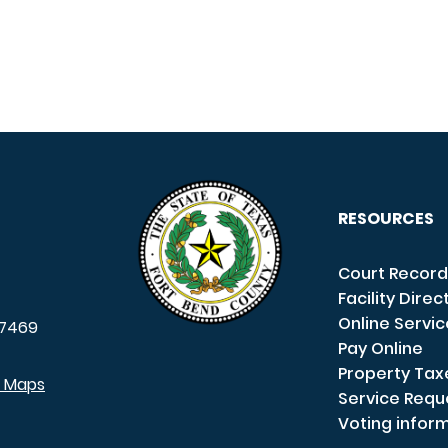
RESOURCES
Court Record
Facility Direc
Online Servi
7469
Pay Online
Property Tax
e Maps
Service Requ
Voting infor