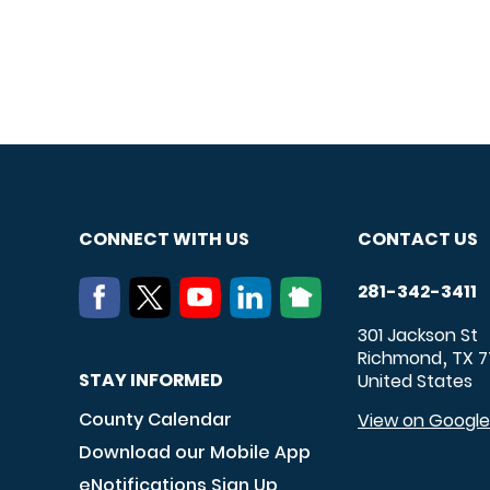
CONNECT WITH US
CONTACT US
281-342-3411
301 Jackson St
Richmond
TX
7
,
STAY INFORMED
United States
County Calendar
View on Googl
Download our Mobile App
eNotifications Sign Up