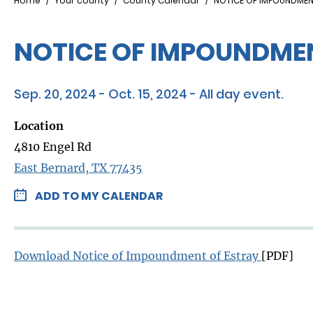
Breadcrumb
Home
Your county
County Calendar
NOTICE OF IMPOUNDMEN
NOTICE OF IMPOUNDMEN
Sep. 20, 2024 - Oct. 15, 2024 - All day event.
Location
4810 Engel Rd
East Bernard, TX 77435
ADD TO MY CALENDAR
Download Notice of Impoundment of Estray ​
[PDF]