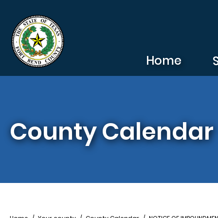
Skip to main content
Home
County Calendar