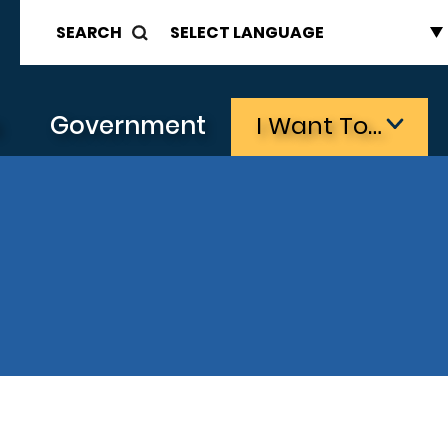
SEARCH
s
Government
I Want To…