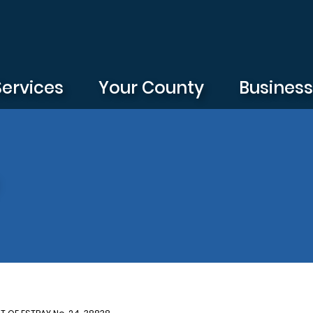
Services
Your County
Busines