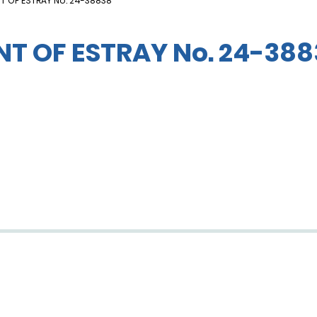
T OF ESTRAY No. 24-38838
T OF ESTRAY No. 24-388