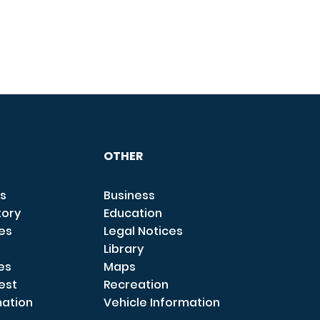
OTHER
s
Business
tory
Education
ces
Legal Notices
Library
es
Maps
est
Recreation
mation
Vehicle Information