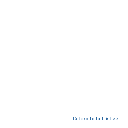
Return to full list >>