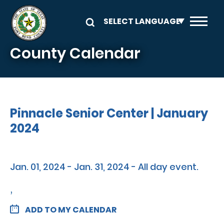
Skip to main content
County Calendar
Pinnacle Senior Center | January
2024
Jan. 01, 2024 - Jan. 31, 2024 - All day event.
,
ADD TO MY CALENDAR