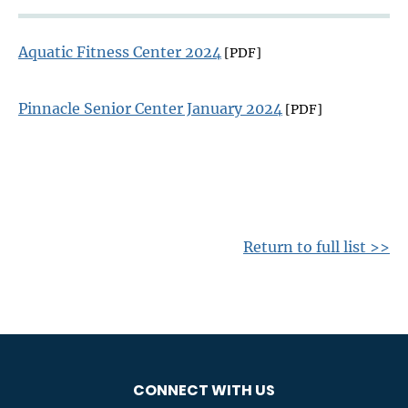
Aquatic Fitness Center 2024
[PDF]
Pinnacle Senior Center January 2024
[PDF]
Return to full list >>
CONNECT WITH US