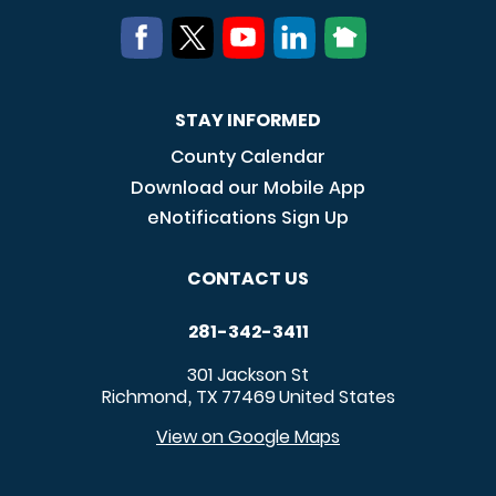
STAY INFORMED
County Calendar
Download our Mobile App
eNotifications Sign Up
CONTACT US
281-342-3411
301 Jackson St
Richmond
TX
77469
United States
,
View on Google Maps