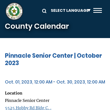
Skip to main content
County Calendar
Pinnacle Senior Center | October
2023
Oct. 01, 2023, 12:00 AM - Oct. 30, 2023, 12:00 AM
Location
Pinnacle Senior Center
5525 Hobby Rd Bldg C, ,