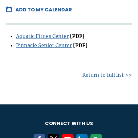
ADD TO MY CALENDAR
Aquatic Fitnes Center
[PDF]
Pinnacle Senior Center
[PDF]
Return to full list >>
CONNECT WITH US