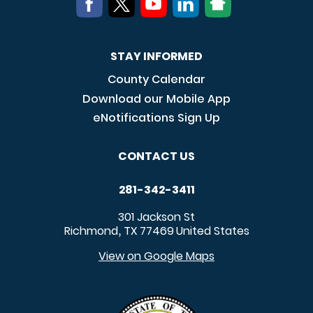
STAY INFORMED
County Calendar
Download our Mobile App
eNotifications Sign Up
CONTACT US
281-342-3411
301 Jackson St
Richmond
TX
77469
United States
,
View on Google Maps