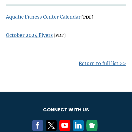
Aquatic Fitness Center Calendar
[PDF]
October 2024 Flyers
[PDF]
Return to full list >>
CONNECT WITH US