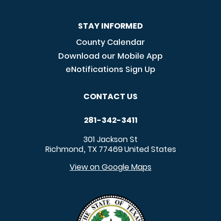
STAY INFORMED
County Calendar
Download our Mobile App
eNotifications Sign Up
CONTACT US
281-342-3411
301 Jackson St
Richmond
TX
77469
United States
,
View on Google Maps