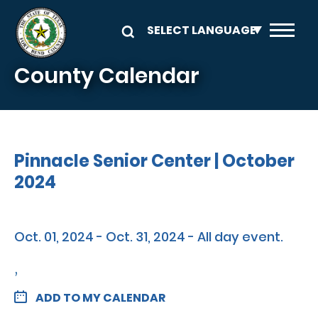
Skip to main content
County Calendar
Pinnacle Senior Center | October
2024
Oct. 01, 2024 - Oct. 31, 2024 - All day event.
,
ADD TO MY CALENDAR