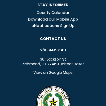
STAY INFORMED
County Calendar
Download our Mobile App
eNotifications Sign Up
CONTACT US
281-342-3411
301 Jackson St
Richmond
TX
77469
United States
,
View on Google Maps