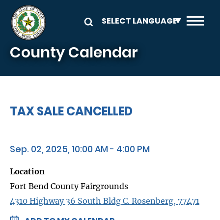
Skip to main content
County Calendar
TAX SALE CANCELLED
Sep. 02, 2025, 10:00 AM - 4:00 PM
Location
Fort Bend County Fairgrounds
4310 Highway 36 South Bldg C. Rosenberg, 77471