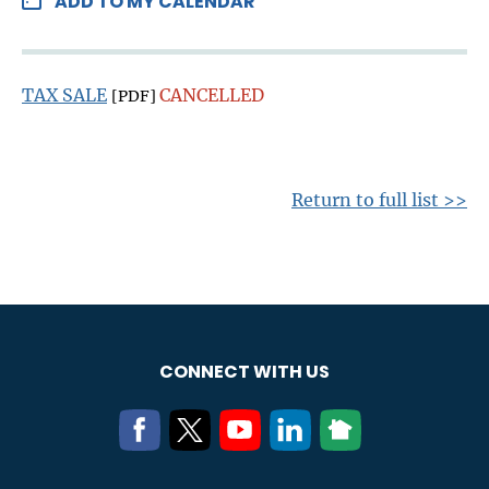
ADD TO MY CALENDAR
TAX SALE
CANCELLED
[PDF]
Return to full list >>
CONNECT WITH US