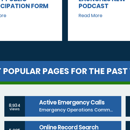
ICIPATION FORM
PODCAST
ore
Read More
 POPULAR PAGES FOR THE PAST 
Active Emergency Calls
8,934
Emergency Operations Communications Division
views
Online Record Search