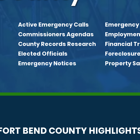
Active Emergency Calls
Emergency
Quick link
Commissioners Agendas
Employmen
County Records Research
Financial 
Elected Officials
Foreclosur
Emergency Notices
Property Sa
FORT BEND COUNTY HIGHLIGHT