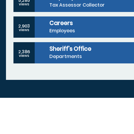
5,285
Tax Assessor Collector
views
Careers
2,903
Employees
views
Sheriff's Office
2,386
Departments
views