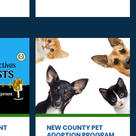
NT
NEW COUNTY PET
ADOPTION PROGRAM