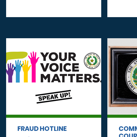
FRAUD HOTLINE
COMM
COUR