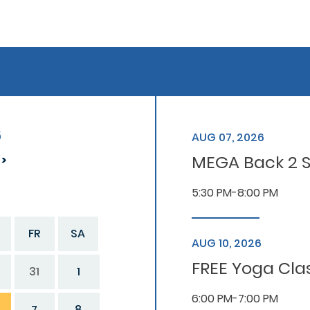
6
AUG 07, 2026
MEGA Back 2 S
5:30 PM-8:00 PM
FR
SA
AUG 10, 2026
FREE Yoga Cla
31
1
6:00 PM-7:00 PM
7
8