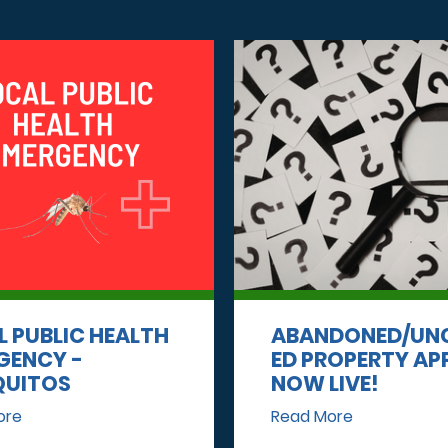
L PUBLIC HEALTH
ABANDONED/UN
GENCY -
ED PROPERTY AP
UITOS
NOW LIVE!
ore
Read More