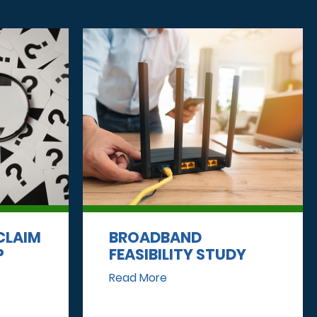
CLAIM
BROADBAND
P
FEASIBILITY STUDY
Read More