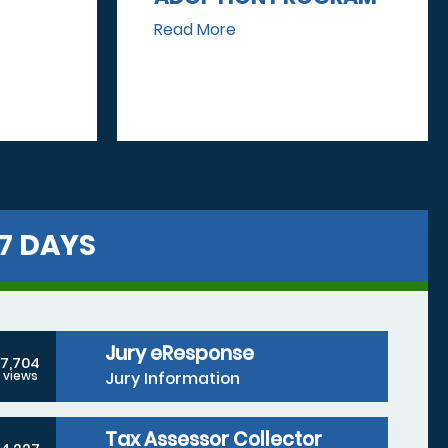
Read More
7 DAYS
Jury eResponse
7,704
Jury Information
views
Tax Assessor Collector