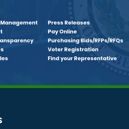
 Management
Press Releases
t
Pay Online
Transparency
Purchasing Bids/RFPs/RFQs
es
Voter Registration
les
Find your Representative
S