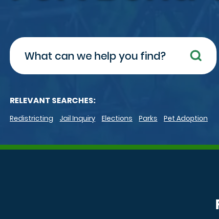
Search
RELEVANT SEARCHES:
Redistricting
Jail Inquiry
Elections
Parks
Pet Adoption