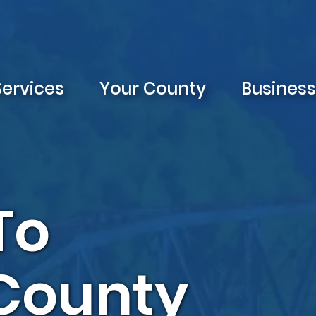
Services
Your County
Busines
To
 County