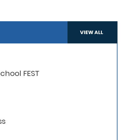
VIEW ALL
chool FEST
ss