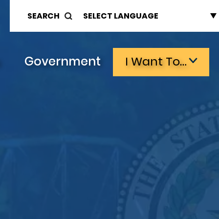
SEARCH
s
Government
I Want To…