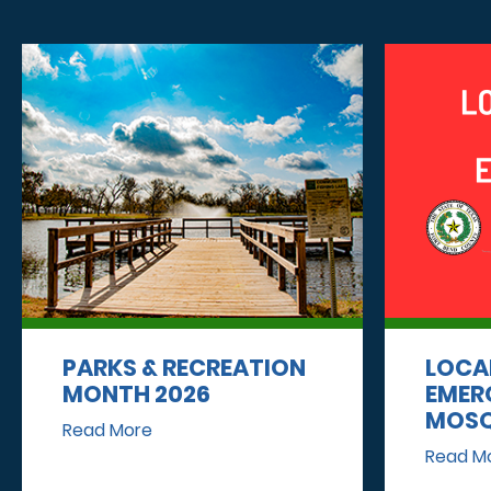
PARKS & RECREATION
LOCA
MONTH 2026
EMER
MOSQ
Read More
Read M