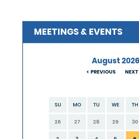
MEETINGS & EVENTS
August 202
PREVIOUS
NEXT
SU
MO
TU
WE
TH
26
27
28
29
30
2
3
4
5
6