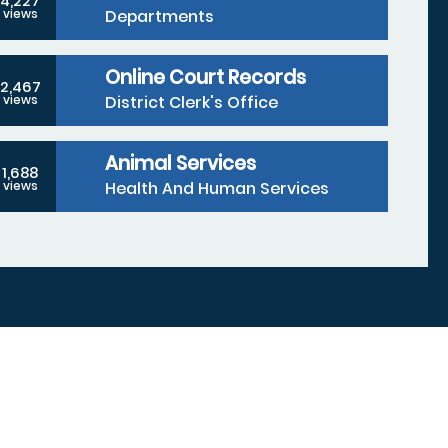
4,227
Departments
views
Online Court Records
2,467
District Clerk's Office
views
Animal Services
1,688
Health And Human Services
views