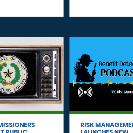
ISSIONERS
RISK MANAGEME
T PUBLIC
LAUNCHES NEW