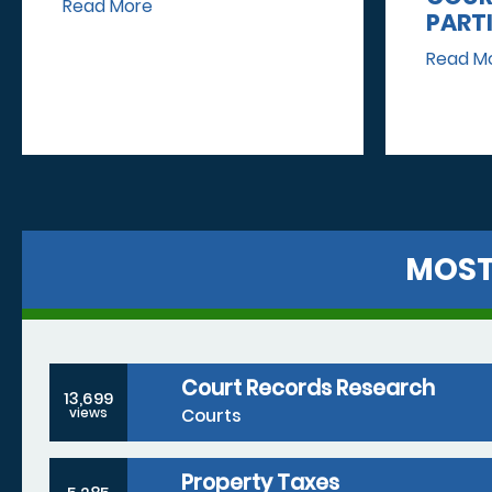
Read More
PART
Read M
MOST
Court Records Research
13,699
Courts
views
Property Taxes