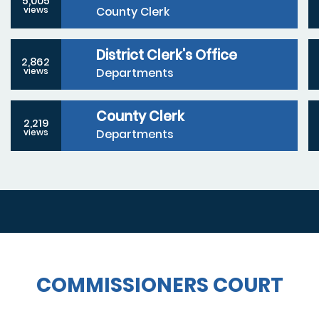
5,005
County Clerk
views
District Clerk's Office
2,862
Departments
views
County Clerk
2,219
Departments
views
COMMISSIONERS COURT