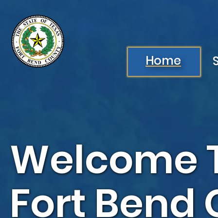
Skip to main content
Image
Home
Welcome 
Fort Bend