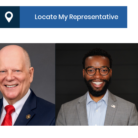
Locate My Representative
PRECINCT 3
PRECINCT 4
MMISSIONER
COMMISSIONER
ndy Meyers
Dexter L. McCoy
MORE
MORE