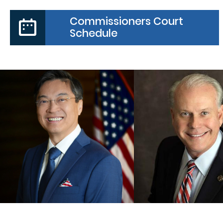
Commissioners Court
Schedule
PRECINCT
COUNTY JUDGE
COMMISSIO
Daniel Wong
Vincent Moral
MORE
MORE