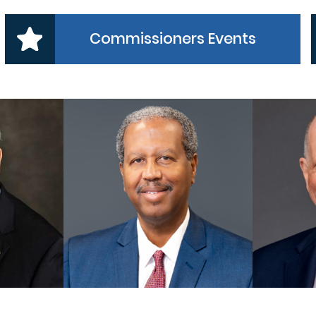
Commissioners Events
 1
PRECINCT 2
NER
COMMISSIONER
CO
es, Jr
Grady Prestage
A
MORE