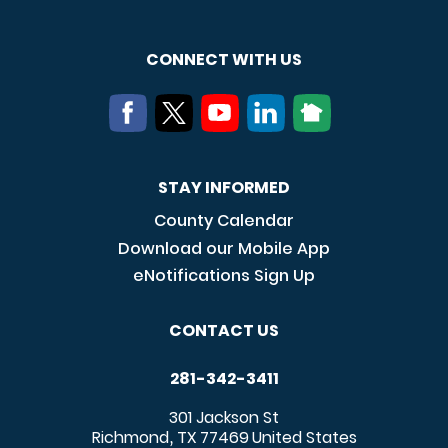
CONNECT WITH US
STAY INFORMED
County Calendar
Download our Mobile App
eNotifications Sign Up
CONTACT US
281-342-3411
301 Jackson St
Richmond
TX
77469
United States
,