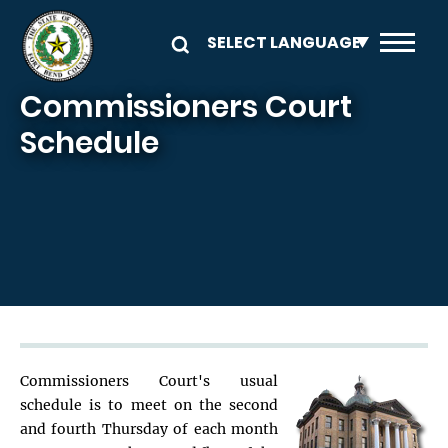
Skip to main content
Commissioners Court
Schedule
Commissioners Court's usual
schedule is to meet on the second
and fourth Thursday of each month