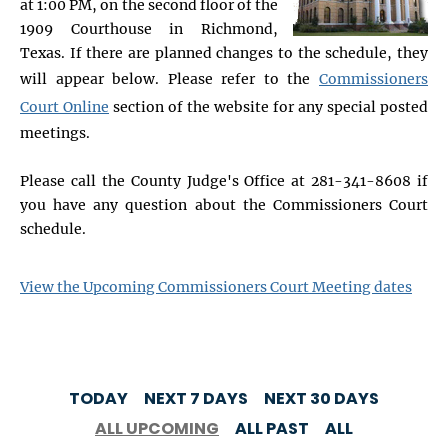
at 1:00 PM, on the second floor of the
1909 Courthouse in Richmond,
Texas. If there are planned changes to the schedule, they
will appear below. Please refer to the
Commissioners
Court Online
section of the website for any special posted
meetings.
Please call the County Judge's Office at 281-341-8608 if
you have any question about the Commissioners Court
schedule.
View the Upcoming Commissioners Court Meeting dates
TODAY
NEXT 7 DAYS
NEXT 30 DAYS
ALL UPCOMING
ALL PAST
ALL