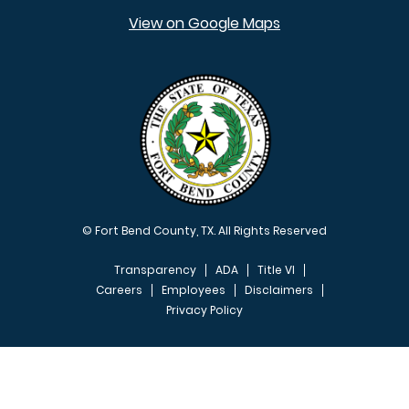
View on Google Maps
© Fort Bend County, TX. All Rights Reserved
Transparency
ADA
Title VI
Careers
Employees
Disclaimers
Privacy Policy
FOOTER MENU