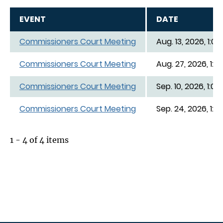
EVENT
DATE
Commissioners Court Meeting
Aug. 13, 2026, 1:00
Commissioners Court Meeting
Aug. 27, 2026, 1:0
Commissioners Court Meeting
Sep. 10, 2026, 1:00
Commissioners Court Meeting
Sep. 24, 2026, 1:0
1 - 4 of 4 items