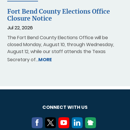
Fort Bend County Elections Office
Closure Notice
Jul 22, 2026
The Fort Bend County Elections Office will be
closed Monday, August 10, through Wednesday,
August 12, while our staff attends the Texas
Secretary of…
MORE
CONNECT WITH US