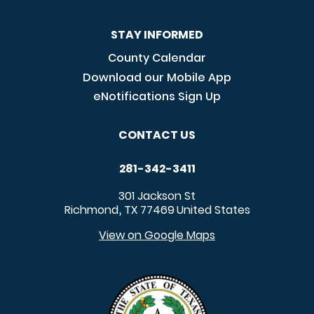
STAY INFORMED
County Calendar
Download our Mobile App
eNotifications Sign Up
CONTACT US
281-342-3411
301 Jackson St
Richmond
TX
77469
United States
,
View on Google Maps