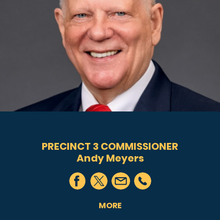
PRECINCT 3 COMMISSIONER
Andy Meyers
MORE