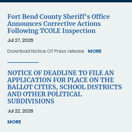
Fort Bend County Sheriff's Office
Announces Corrective Actions
Following TCOLE Inspection
Jul 27, 2026
Download Notice Of Press release
MORE
NOTICE OF DEADLINE TO FILE AN
APPLICATION FOR PLACE ON THE
BALLOT CITIES, SCHOOL DISTRICTS
AND OTHER POLITICAL
SUBDIVISIONS
Jul 22, 2026
MORE