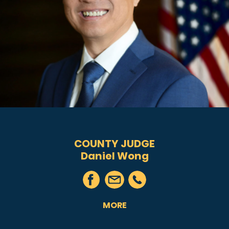
COUNTY JUDGE
Daniel Wong
MORE