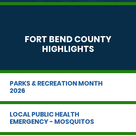
FORT BEND COUNTY
HIGHLIGHTS
PARKS & RECREATION MONTH
2026
LOCAL PUBLIC HEALTH
EMERGENCY - MOSQUITOS