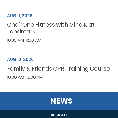
AUG 11, 2026
ChairOne Fitness with Gina K at
Landmark
10:30 AM-11:30 AM
AUG 12, 2026
Family & Friends CPR Training Course
10:00 AM-12:00 PM
NEWS
VIEW ALL