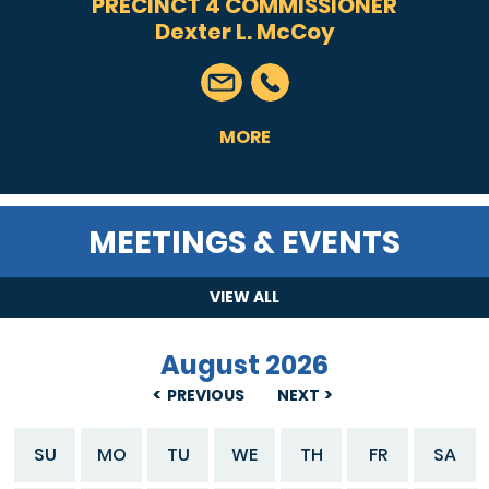
PRECINCT 4 COMMISSIONER
Dexter L. McCoy
MORE
MEETINGS & EVENTS
VIEW ALL
August 2026
PREVIOUS
NEXT
SU
MO
TU
WE
TH
FR
SA