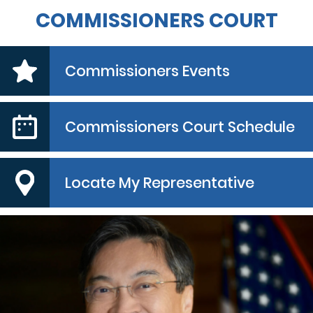
COMMISSIONERS COURT
Commissioners Events
Commissioners Court Schedule
Locate My Representative