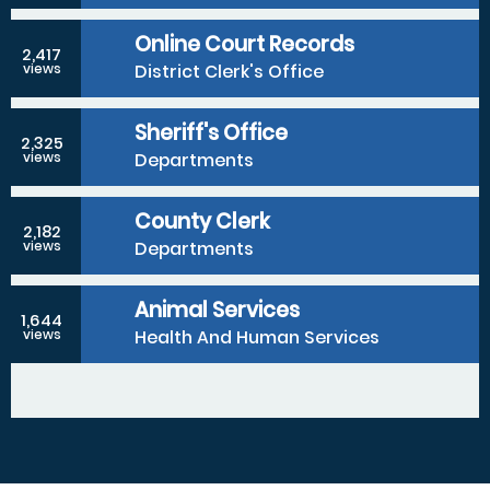
Online Court Records
2,417
District Clerk's Office
views
Sheriff's Office
2,325
Departments
views
County Clerk
2,182
Departments
views
Animal Services
1,644
Health And Human Services
views