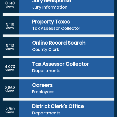
Jury eResponse
8,148
Jury Information
views
Property Taxes
5,119
Tax Assessor Collector
views
Online Record Search
5,113
County Clerk
views
Tax Assessor Collector
4,073
Departments
views
Careers
2,862
Employees
views
District Clerk's Office
2,810
Departments
views