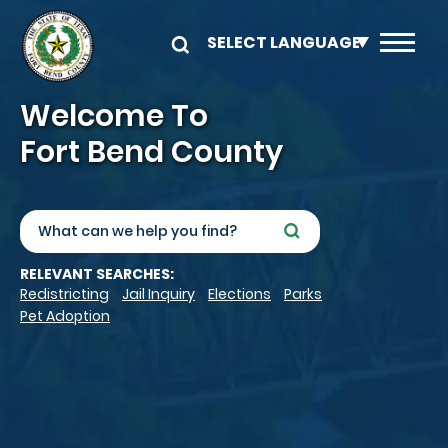
Skip to main content
Image
Welcome To
Fort Bend County
Search
RELEVANT SEARCHES:
Redistricting
Jail Inquiry
Elections
Parks
Pet Adoption