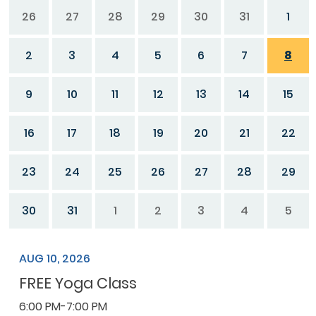
26
27
28
29
30
31
1
2
3
4
5
6
7
8
9
10
11
12
13
14
15
16
17
18
19
20
21
22
23
24
25
26
27
28
29
30
31
1
2
3
4
5
AUG 10, 2026
FREE Yoga Class
6:00 PM-7:00 PM