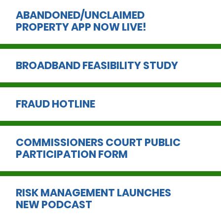
ABANDONED/UNCLAIMED
PROPERTY APP NOW LIVE!
BROADBAND FEASIBILITY STUDY
FRAUD HOTLINE
COMMISSIONERS COURT PUBLIC
PARTICIPATION FORM
RISK MANAGEMENT LAUNCHES
NEW PODCAST