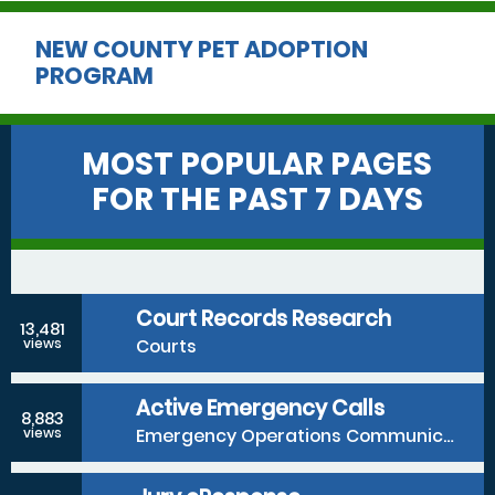
NEW COUNTY PET ADOPTION
PROGRAM
MOST POPULAR PAGES
FOR THE PAST 7 DAYS
Court Records Research
13,481
Courts
views
Active Emergency Calls
8,883
Emergency Operations Communications Division
views