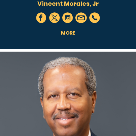
Vincent Morales, Jr
MORE