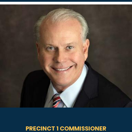
PRECINCT 1 COMMISSIONER