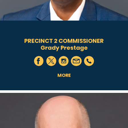
PRECINCT 2 COMMISSIONER
Grady Prestage
MORE