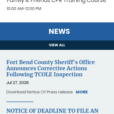
Family & Friends CPR Training Course
10:00 AM-12:00 PM
NEWS
VIEW ALL
Fort Bend County Sheriff's Office
Announces Corrective Actions
Following TCOLE Inspection
Jul 27, 2026
Download Notice Of Press release
MORE
NOTICE OF DEADLINE TO FILE AN