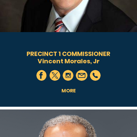
PRECINCT 1 COMMISSIONER
Vincent Morales, Jr
MORE