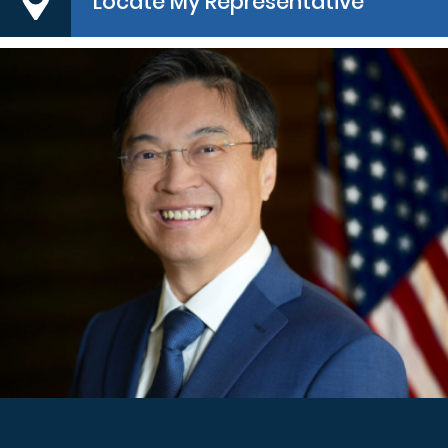
Locate My Representative