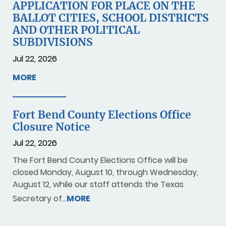
APPLICATION FOR PLACE ON THE
BALLOT CITIES, SCHOOL DISTRICTS
AND OTHER POLITICAL
SUBDIVISIONS
Jul 22, 2026
MORE
Fort Bend County Elections Office
Closure Notice
Jul 22, 2026
The Fort Bend County Elections Office will be
closed Monday, August 10, through Wednesday,
August 12, while our staff attends the Texas
Secretary of…
MORE