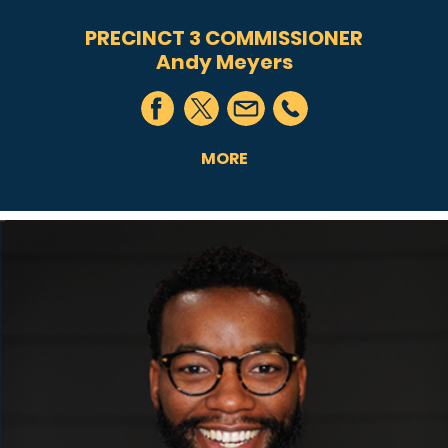
PRECINCT 3 COMMISSIONER
Andy Meyers
MORE