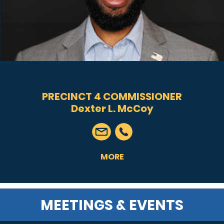
PRECINCT 4 COMMISSIONER
Dexter L. McCoy
MORE
MEETINGS & EVENTS