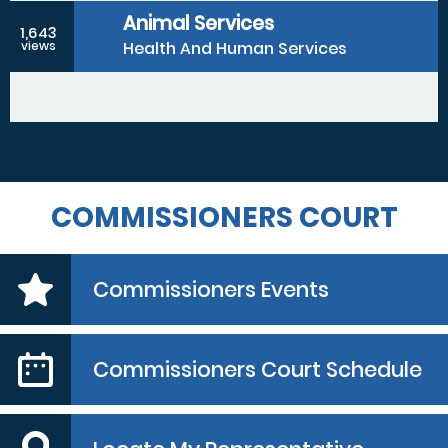
Animal Services
1,643
Health And Human Services
views
COMMISSIONERS COURT
Commissioners Events
Commissioners Court Schedule