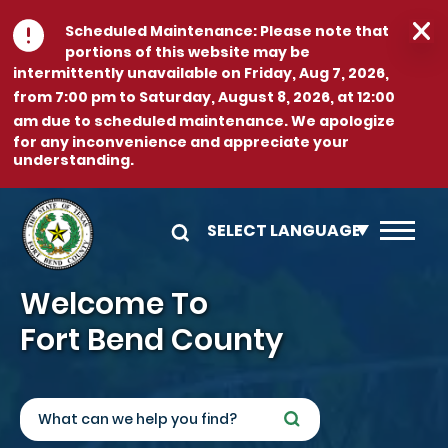
Skip to main content
Scheduled Maintenance:
Please note that
portions of this website may be
intermittently unavailable on
Friday, Aug 7, 2026,
from 7:00 pm to Saturday, August 8, 2026, at 12:00
am
due to scheduled maintenance. We apologize
for any inconvenience and appreciate your
understanding.
Image
Welcome To
Fort Bend County
Search