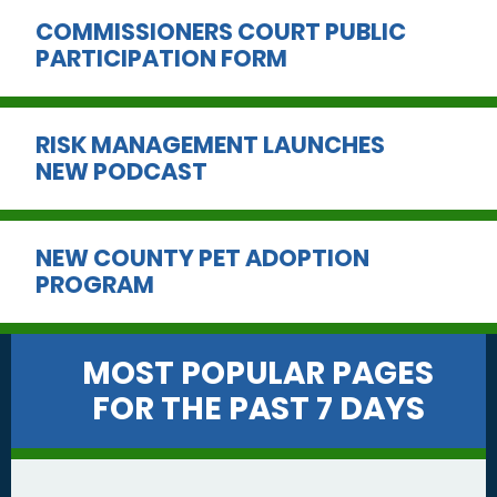
COMMISSIONERS COURT PUBLIC
PARTICIPATION FORM
RISK MANAGEMENT LAUNCHES
NEW PODCAST
NEW COUNTY PET ADOPTION
PROGRAM
MOST POPULAR PAGES
FOR THE PAST 7 DAYS