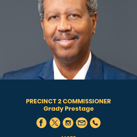
PRECINCT 2 COMMISSIONER
Grady Prestage