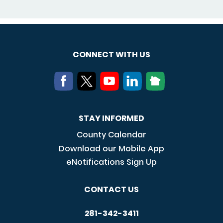
CONNECT WITH US
STAY INFORMED
County Calendar
Download our Mobile App
eNotifications Sign Up
CONTACT US
281-342-3411