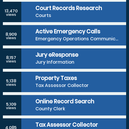
Court Records Research
13,470
Courts
views
Active Emergency Calls
8,909
Emergency Operations Communications Division
views
Jury eResponse
8,157
Jury Information
views
Property Taxes
5,138
Tax Assessor Collector
views
Online Record Search
5,109
County Clerk
views
Tax Assessor Collector
4,085