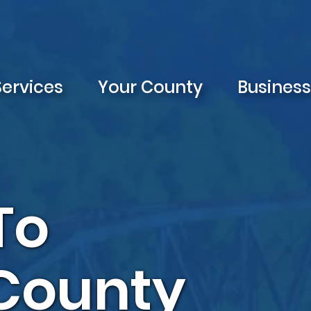
Services
Your County
Busines
To
 County