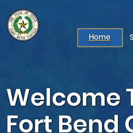
Skip to main content
Image
Home
Welcome 
Fort Bend