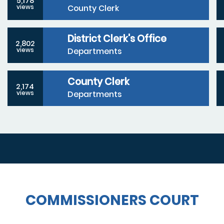
5,178
County Clerk
views
District Clerk's Office
2,802
Departments
views
County Clerk
2,174
Departments
views
COMMISSIONERS COURT