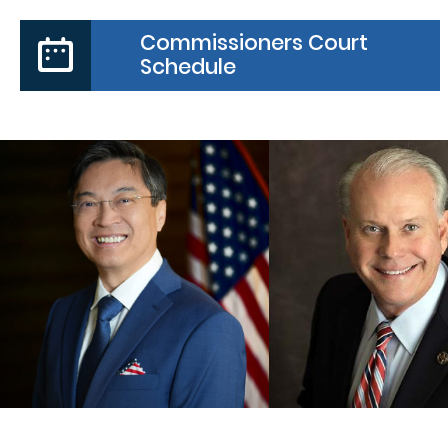
Commissioners Court
Schedule
PRECINCT
COUNTY JUDGE
COMMISSIO
Daniel Wong
Vincent Moral
MORE
MORE