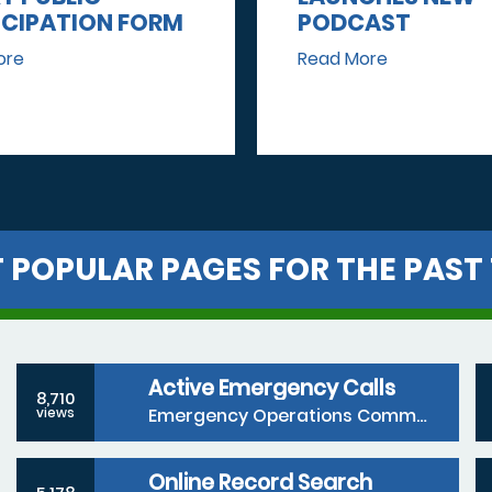
ICIPATION FORM
PODCAST
ore
Read More
 POPULAR PAGES FOR THE PAST 
Active Emergency Calls
8,710
Emergency Operations Communications Division
views
Online Record Search