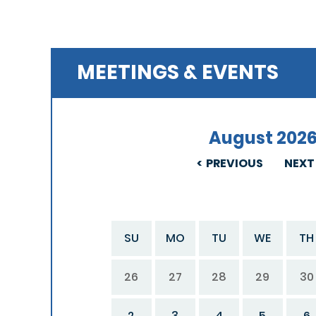
MEETINGS & EVENTS
August 202
PREVIOUS
NEXT
SU
MO
TU
WE
TH
26
27
28
29
30
2
3
4
5
6