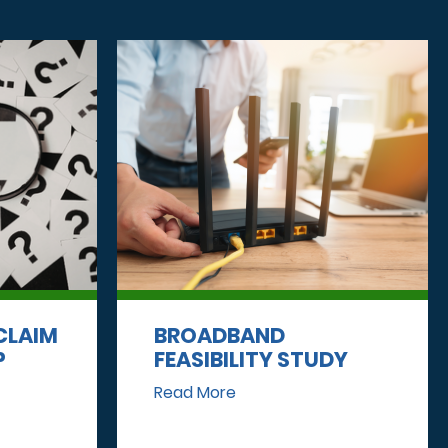
CLAIM
BROADBAND
P
FEASIBILITY STUDY
Read More