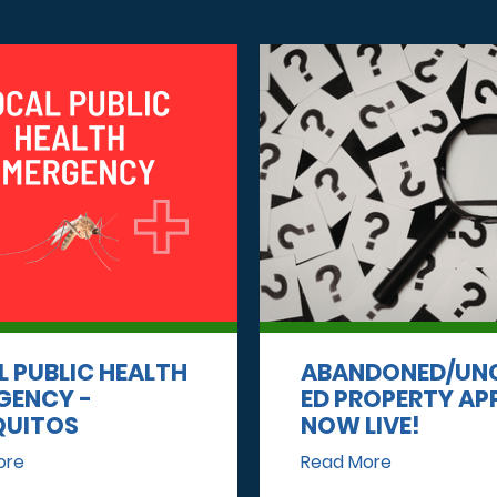
L PUBLIC HEALTH
ABANDONED/UN
GENCY -
ED PROPERTY AP
UITOS
NOW LIVE!
ore
Read More