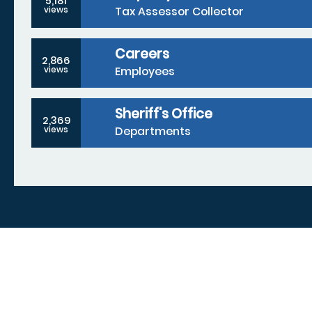
5,181
Tax Assessor Collector
views
Careers
2,866
Employees
views
Sheriff's Office
2,369
Departments
views