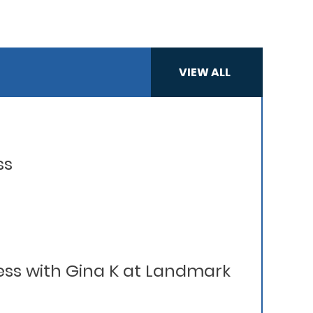
VIEW ALL
ss
ess with Gina K at Landmark