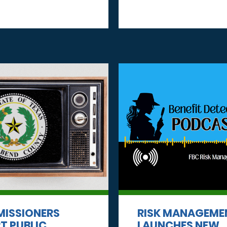
ISSIONERS
RISK MANAGEME
T PUBLIC
LAUNCHES NEW