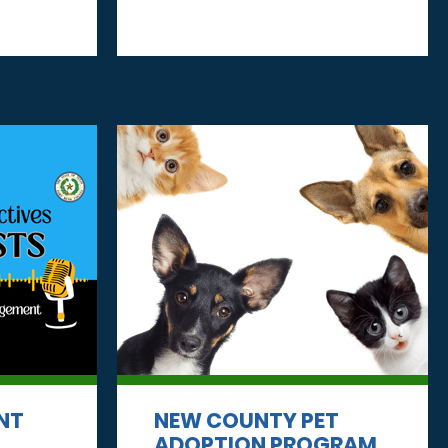
NT
NEW COUNTY PET
ADOPTION PROGRAM