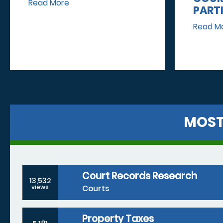
Read More
PART
Read M
MOST
Court Records Research
13,532
Courts
views
Property Taxes