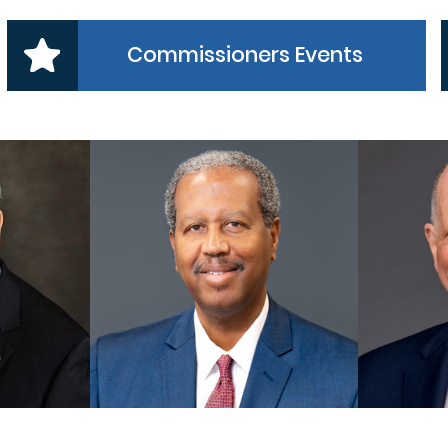
Commissioners Events
 1
PRECINCT 2
NER
COMMISSIONER
CO
es, Jr
Grady Prestage
A
MORE