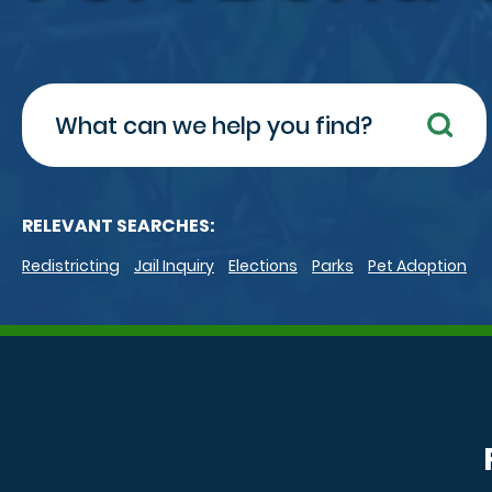
Search
RELEVANT SEARCHES:
Redistricting
Jail Inquiry
Elections
Parks
Pet Adoption