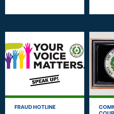
FRAUD HOTLINE
COMM
COUR