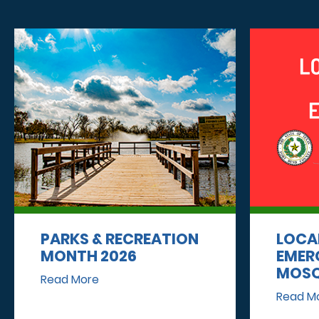
PARKS & RECREATION
LOCA
MONTH 2026
EMER
MOSQ
Read More
Read M