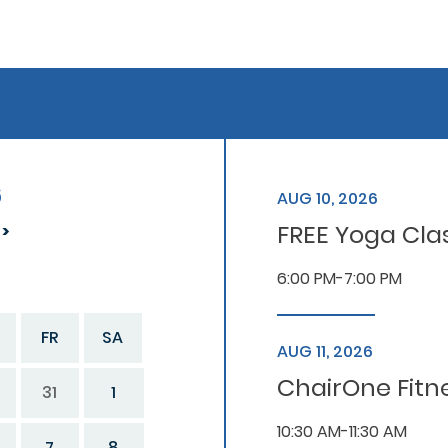
6
AUG 10, 2026
FREE Yoga Cla
6:00 PM-7:00 PM
FR
SA
AUG 11, 2026
ChairOne Fitn
31
1
10:30 AM-11:30 AM
7
8