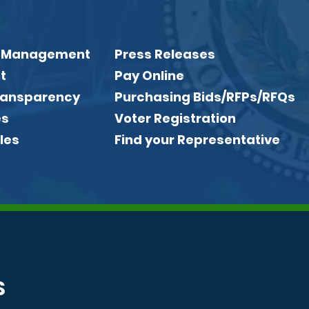
 Management
Press Releases
t
Pay Online
Transparency
Purchasing Bids/RFPs/RFQs
es
Voter Registration
les
Find your Representative
S