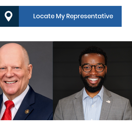
Locate My Representative
PRECINCT 3
PRECINCT 4
MMISSIONER
COMMISSIONER
ndy Meyers
Dexter L. McCoy
MORE
MORE