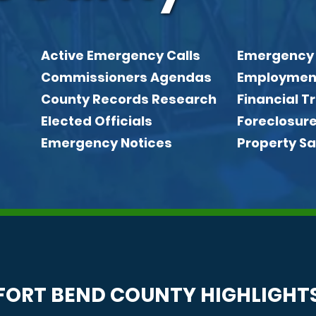
Active Emergency Calls
Emergency
Quick link
Commissioners Agendas
Employmen
County Records Research
Financial 
Elected Officials
Foreclosur
Emergency Notices
Property Sa
FORT BEND COUNTY HIGHLIGHT