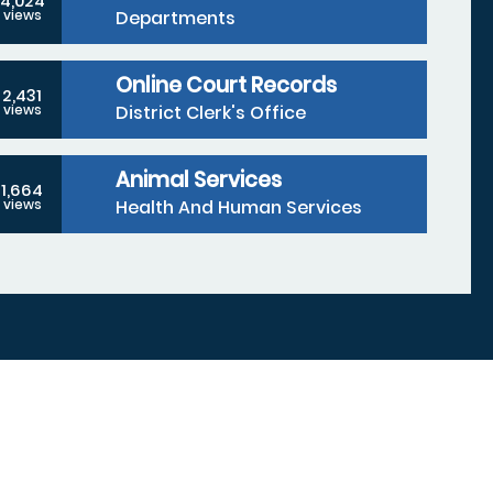
4,024
Departments
views
Online Court Records
2,431
District Clerk's Office
views
Animal Services
1,664
Health And Human Services
views