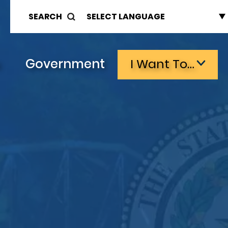
SEARCH
s
Government
I Want To…