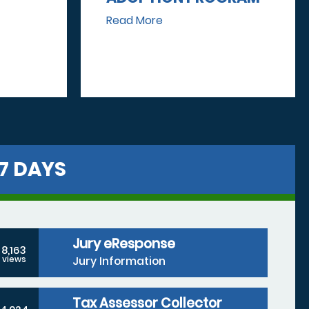
Read More
7 DAYS
Jury eResponse
8,163
Jury Information
views
Tax Assessor Collector