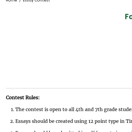
Breadcrumb
Home
Essay Contest
F
Contest Rules:
The contest is open to all 4th and 7th grade stude
Essays should be created using 12 point type in 