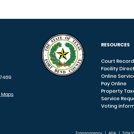
RESOURCES
Court Record
Facility Direc
Online Servi
7469
Pay Online
Property Tax
e Maps
Service Requ
Voting infor
Transparency
ADA
Title V