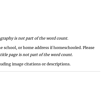
graphy is not part of the word count.
 the school, or home address if homeschooled. Please
title page is not part of the word count.
luding image citations or descriptions.