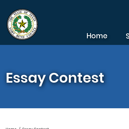
Skip to main content
Home
Essay Contest