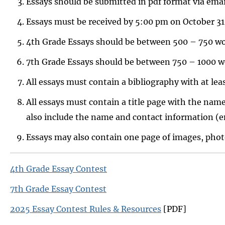
Essays should be submitted in pdf format via em
Essays must be received by 5:00 pm on October 31
4th Grade Essays should be between 500 – 750 wo
7th Grade Essays should be between 750 – 1000 w
All essays must contain a bibliography with at leas
All essays must contain a title page with the name
also include the name and contact information (e
Essays may also contain one page of images, photog
4th Grade Essay Contest
7th Grade Essay Contest
2025 Essay Contest Rules & Resources
[PDF]