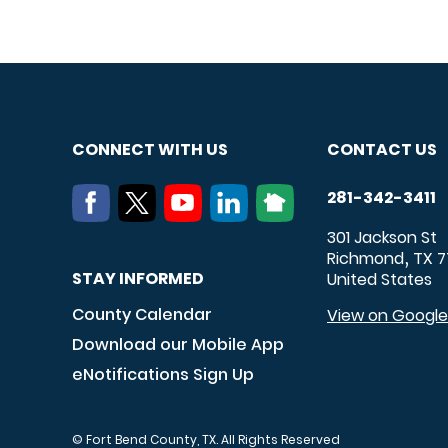
CONNECT WITH US
CONTACT US
281-342-3411
301 Jackson St
Richmond
TX
7
,
STAY INFORMED
United States
County Calendar
View on Googl
Download our Mobile App
eNotifications Sign Up
© Fort Bend County, TX. All Rights Reserved