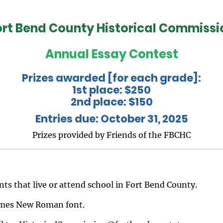
ort Bend County Historical Commissi
Annual Essay Contest
Prizes awarded [for each grade]:
1st place: $250
2nd place: $150
Entries due: October 31, 2025
Prizes provided by Friends of the FBCHC
nts that live or attend school in Fort Bend County.
Times New Roman font.