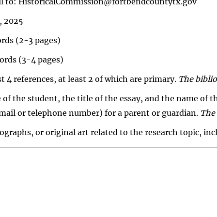
ail to: HistoricalCommission@fortbendcountytx.gov
, 2025
rds (2-3 pages)
ords (3-4 pages)
t 4 references, at least 2 of which are primary.
The biblio
 of the student, the title of the essay, and the name of
mail or telephone number) for a parent or guardian.
The 
raphs, or original art related to the research topic, inc