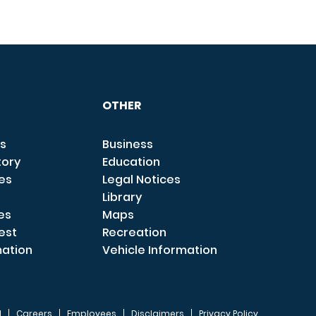
OTHER
s
Business
tory
Education
ces
Legal Notices
Library
es
Maps
est
Recreation
mation
Vehicle Information
I
Careers
Employees
Disclaimers
Privacy Policy