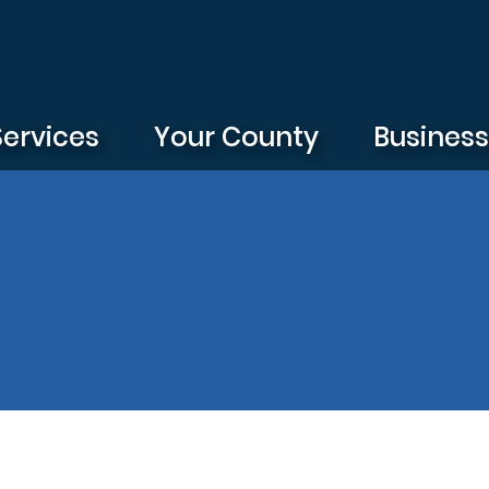
Services
Your County
Busines