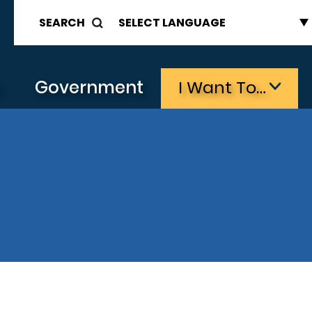
SEARCH
s
Government
I Want To…