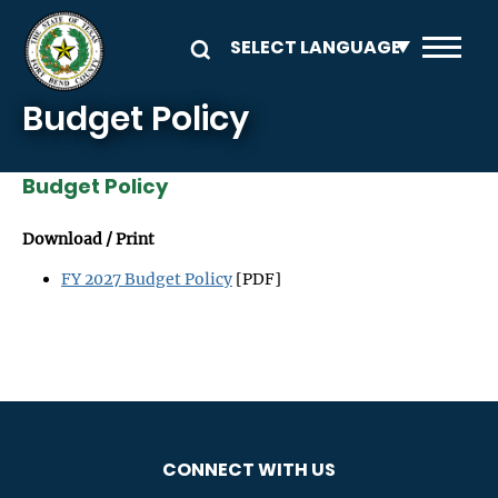
Skip to main content
Budget Policy
Budget Policy
Download / Print
FY 2027 Budget Policy
[PDF]
CONNECT WITH US