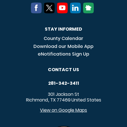
STAY INFORMED
County Calendar
Download our Mobile App
eNotifications Sign Up
CONTACT US
281-342-3411
301 Jackson St
Richmond
TX
77469
United States
,
View on Google Maps