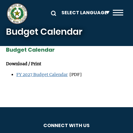
Skip to main content
Budget Calendar
Budget Calendar
Download / Print
FY 2027 Budget Calendar
[PDF]
CONNECT WITH US