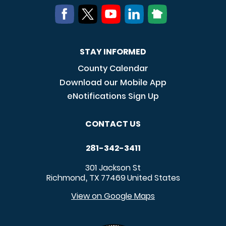
STAY INFORMED
County Calendar
Download our Mobile App
eNotifications Sign Up
CONTACT US
281-342-3411
301 Jackson St
Richmond
TX
77469
United States
,
View on Google Maps