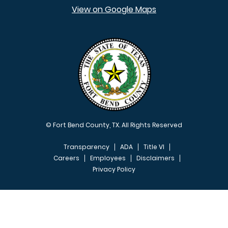
View on Google Maps
© Fort Bend County, TX. All Rights Reserved
Transparency
ADA
Title VI
Careers
Employees
Disclaimers
Privacy Policy
FOOTER MENU