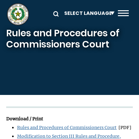
Skip to main content
Rules and Procedures of
Commissioners Court
Download / Print
Rules and Procedures of Commissioners Court
[PDF]
Modification to Section III Rules and Procedure,