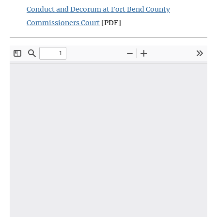
Conduct and Decorum at Fort Bend County
Commissioners Court
[PDF]