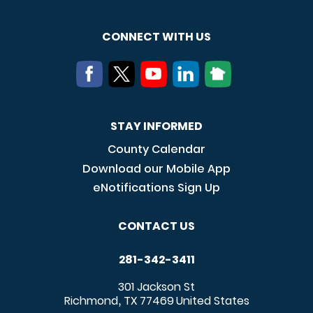
CONNECT WITH US
STAY INFORMED
County Calendar
Download our Mobile App
eNotifications Sign Up
CONTACT US
281-342-3411
301 Jackson St
Richmond
TX
77469
United States
,