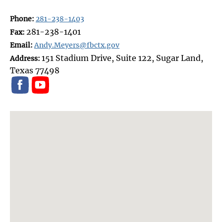
Phone:
281-238-1403
281-238-1401
Fax:
Email:
Andy.Meyers@fbctx.gov
151 Stadium Drive, Suite 122, Sugar Land,
Address:
Texas 77498