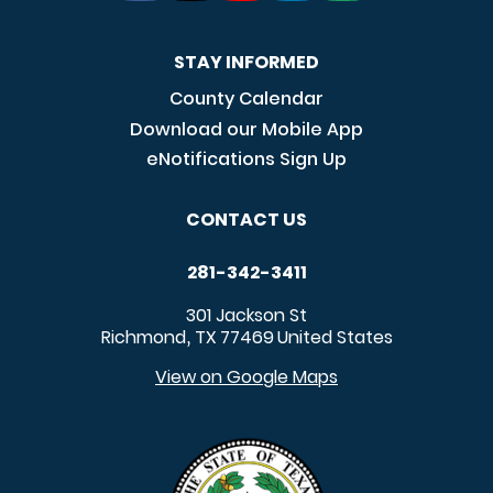
STAY INFORMED
County Calendar
Download our Mobile App
eNotifications Sign Up
CONTACT US
281-342-3411
301 Jackson St
Richmond
TX
77469
United States
,
View on Google Maps