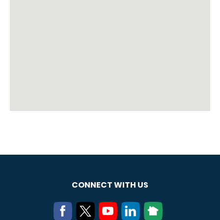
CONNECT WITH US