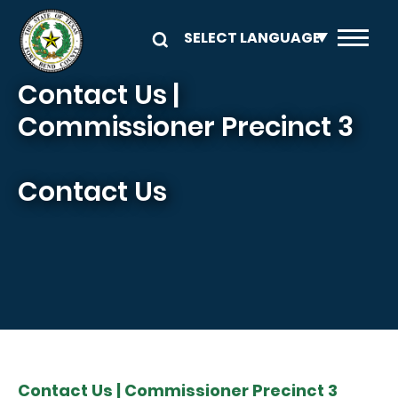
Skip to main content
Contact Us |
Commissioner Precinct 3
Contact Us
Contact Us | Commissioner Precinct 3