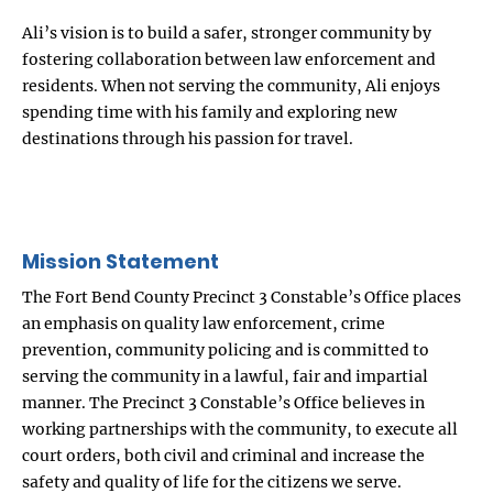
Ali’s vision is to build a safer, stronger community by
fostering collaboration between law enforcement and
residents. When not serving the community, Ali enjoys
spending time with his family and exploring new
destinations through his passion for travel.
Mission Statement
The Fort Bend County Precinct 3 Constable’s Office places
an emphasis on quality law enforcement, crime
prevention, community policing and is committed to
serving the community in a lawful, fair and impartial
manner. The Precinct 3 Constable’s Office believes in
working partnerships with the community, to execute all
court orders, both civil and criminal and increase the
safety and quality of life for the citizens we serve.