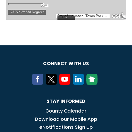
CONNECT WITH US
STAY INFORMED
County Calendar
Download our Mobile App
eNotifications Sign Up