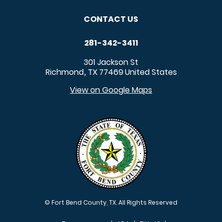
CONTACT US
281-342-3411
301 Jackson St
Richmond
TX
77469
United States
,
View on Google Maps
© Fort Bend County, TX. All Rights Reserved