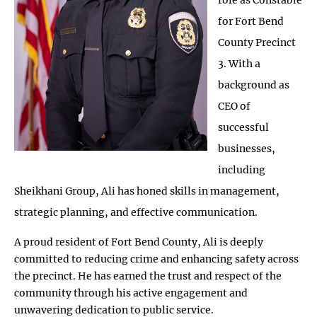
for Fort Bend
County Precinct
3. With a
background as
CEO of
successful
businesses,
including
Sheikhani Group, Ali has honed skills in management,
strategic planning, and effective communication.
A proud resident of Fort Bend County, Ali is deeply
committed to reducing crime and enhancing safety across
the precinct. He has earned the trust and respect of the
community through his active engagement and
unwavering dedication to public service.