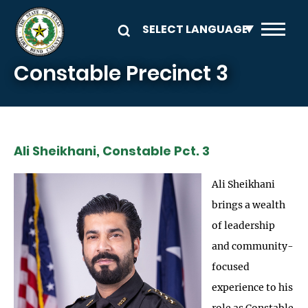
Skip to main content
Constable Precinct 3
Ali Sheikhani, Constable Pct. 3
Ali Sheikhani
brings a wealth
of leadership
and community-
focused
experience to his
role as Constable