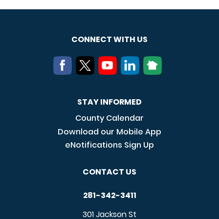
CONNECT WITH US
STAY INFORMED
County Calendar
Download our Mobile App
eNotifications Sign Up
CONTACT US
281-342-3411
301 Jackson St