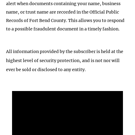
alert when documents containing your name, business
name, or trust name are recorded in the Official Public
Records of Fort Bend County. This allows you to respond
to a possible fraudulent document in a timely fashion.
All information provided by the subscriber is held at the
highest level of security protection, and is not nor will
ever be sold or disclosed to any entity.