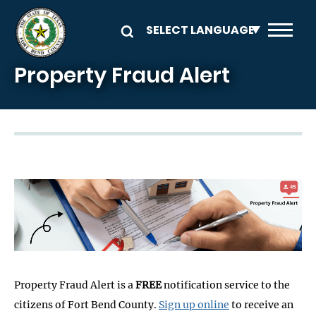
Skip to main content
Property Fraud Alert
Image
Property Fraud Alert is a
FREE
notification service to the
citizens of Fort Bend County.
Sign up online
to receive an