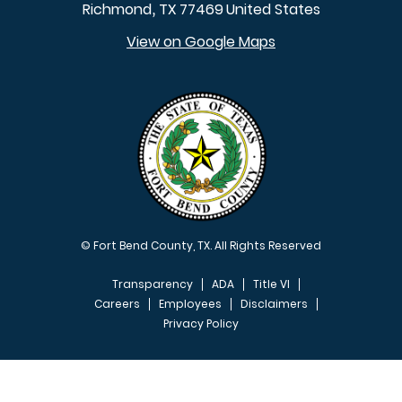
Richmond
TX
77469
United States
,
View on Google Maps
© Fort Bend County, TX. All Rights Reserved
Transparency
ADA
Title VI
Careers
Employees
Disclaimers
Privacy Policy
FOOTER MENU