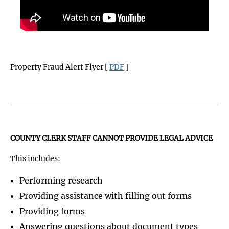
Property Fraud Alert Flyer [
PDF
]
COUNTY CLERK STAFF CANNOT PROVIDE LEGAL ADVICE
This includes:
Performing research
Providing assistance with filling out forms
Providing forms
Answering questions about document types