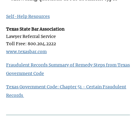
Self-Help Resources
Texas State Bar Association
Lawyer Referral Service
Toll Free: 800.204.2222
www.texasbar.com
​Fraudulent Records Summary of Remedy Steps from Texas
Government Code
Texas Government Code: Chapter 51 - Certain Fraudulent
Records