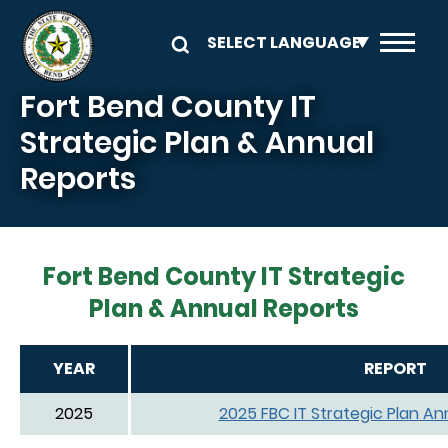
Skip to main content
Fort Bend County IT
Strategic Plan & Annual
Reports
Fort Bend County IT Strategic
Plan & Annual Reports
YEAR
REPORT
2025
2025 FBC IT Strategic Plan An