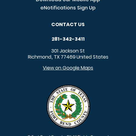
eNotifications Sign Up
CONTACT US
281-342-3411
301 Jackson St
Richmond
TX
77469
United States
,
View on Google Maps