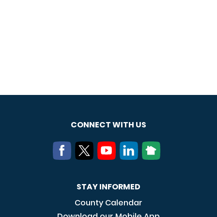
CONNECT WITH US
STAY INFORMED
County Calendar
Download our Mobile App