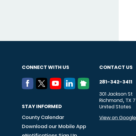
CONNECT WITH US
CONTACT US
281-342-3411
301 Jackson St
Richmond
TX
7
,
STAY INFORMED
United States
County Calendar
View on Googl
Download our Mobile App
eNotifications Sign Up