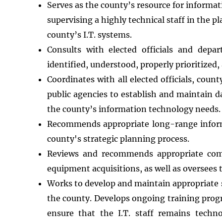
Serves as the county’s resource for informa
supervising a highly technical staff in the 
county’s I.T. systems.
Consults with elected officials and depa
identified, understood, properly prioritized
Coordinates with all elected officials, co
public agencies to establish and maintain 
the county’s information technology needs.
Recommends appropriate long-range informa
county's strategic planning process.
Reviews and recommends appropriate com
equipment acquisitions, as well as oversees
Works to develop and maintain appropriate 
the county. Develops ongoing training prog
ensure that the I.T. staff remains techn