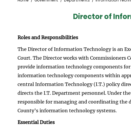
Breadcrumb
Home
Government
Departments
Information Tech
Director of Inf
Roles and Responsibilities
The Director of Information Technology is an Ex
Court. The Director works with Commissioners Co
provide information technology components for 
information technology components within approv
central Information Technology (I.T.) policy dir
directs the I.T. Department personnel. Under the
responsible for managing and coordinating the 
County’s information technology systems.
Essential Duties