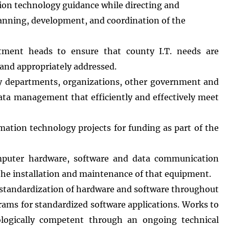
tion technology guidance while directing and
planning, development, and coordination of the
rtment heads to ensure that county I.T. needs are
, and appropriately addressed.
unty departments, organizations, other government and
data management that efficiently and effectively meet
tion technology projects for funding as part of the
puter hardware, software and data communication
 the installation and maintenance of that equipment.
standardization of hardware and software throughout
rams for standardized software applications. Works to
ologically competent through an ongoing technical