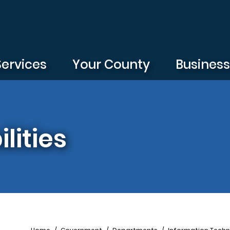
Services
Your County
Busines
lities