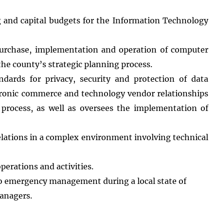
 and capital budgets for the Information Technology
urchase, implementation and operation of computer
the county’s strategic planning process.
ards for privacy, security and protection of data
ectronic commerce and technology vendor relationships
 process, as well as oversees the implementation of
relations in a complex environment involving technical
erations and activities.
d to emergency management during a local state of
managers.