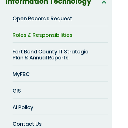
Information Technology
Open Records Request
Roles & Responsibilities
Fort Bend County IT Strategic
Plan & Annual Reports
MyFBC
GIS
AI Policy
Contact Us