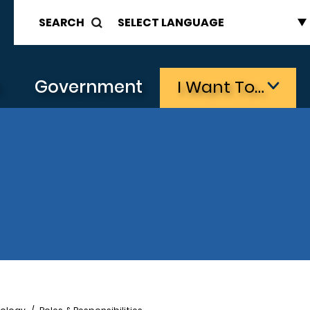
SEARCH
s
Government
I Want To…