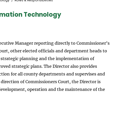
nology
Roles & Responsibilities
ormation Technology
ecutive Manager reporting directly to Commissioner’s
urt, other elected officials and department heads to
strategic planning and the implementation of
ed strategic plans. The Director also provides
ection for all county departments and supervises and
 direction of Commissioners Court, the Director is
development, operation and the maintenance of the