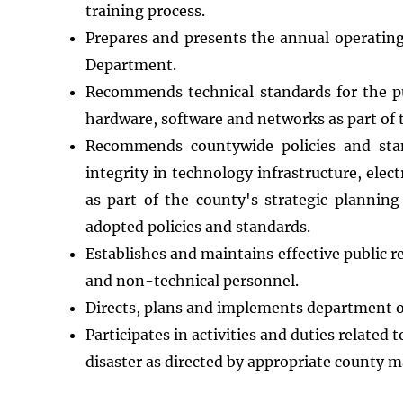
training process.
Prepares and presents the annual operating
Department.
Recommends technical standards for the p
hardware, software and networks as part of 
Recommends countywide policies and stand
integrity in technology infrastructure, el
as part of the county's strategic planning
adopted policies and standards.
Establishes and maintains effective public 
and non-technical personnel.
Directs, plans and implements department op
Participates in activities and duties relate
disaster as directed by appropriate county 