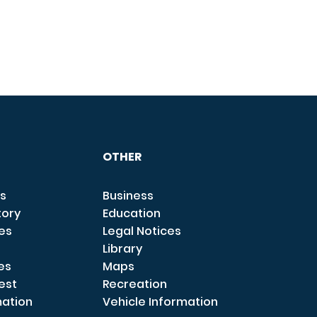
OTHER
s
Business
tory
Education
ces
Legal Notices
Library
es
Maps
est
Recreation
mation
Vehicle Information