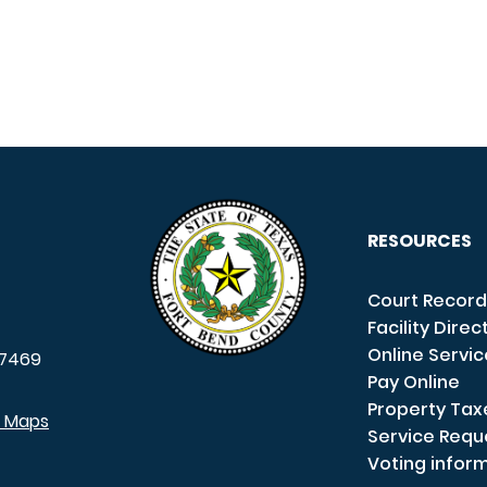
RESOURCES
Court Record
Facility Direc
Online Servi
7469
Pay Online
Property Tax
e Maps
Service Requ
Voting infor