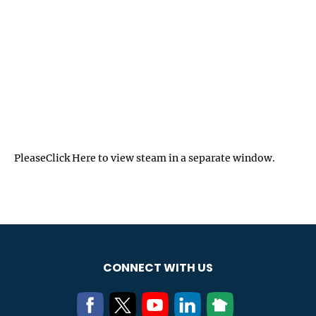
Please
Click Here
to view steam in a separate window.
CONNECT WITH US