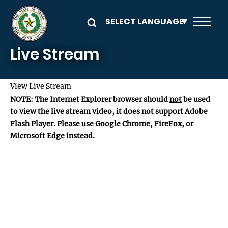
Skip to main content
Live Stream
View Live Stream
NOTE: The Internet Explorer browser should
not
be used
to view the live stream video, it does
not
support Adobe
Flash Player. Please use Google Chrome, FireFox, or
Microsoft Edge instead.