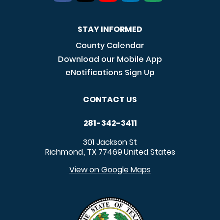
STAY INFORMED
County Calendar
Download our Mobile App
eNotifications Sign Up
CONTACT US
281-342-3411
301 Jackson St
Richmond
TX
77469
United States
,
View on Google Maps