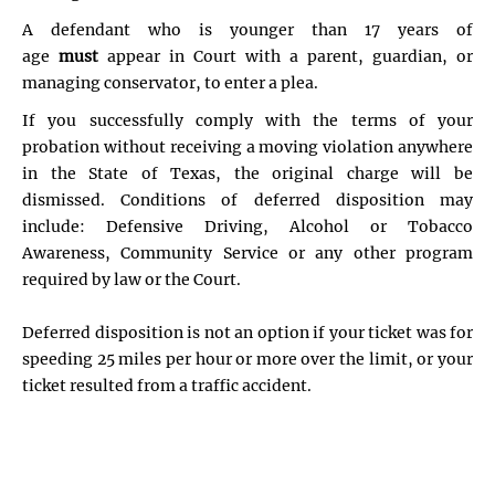
A defendant who is younger than 17 years of
age
must
appear in Court with a parent, guardian, or
managing conservator, to enter a plea.
If you successfully comply with the terms of your
probation without receiving a moving violation anywhere
in the State of Texas, the original charge will be
dismissed. Conditions of deferred disposition may
include: Defensive Driving, Alcohol or Tobacco
Awareness, Community Service or any other program
required by law or the Court.
Deferred disposition is not an option if your ticket was for
speeding 25 miles per hour or more over the limit, or your
ticket resulted from a traffic accident.