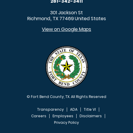
281-342-3411
301 Jackson St
Richmond
TX
77469
United States
,
View on Google Maps
© Fort Bend County, TX. All Rights Reserved
Transparency
ADA
Title VI
Careers
Employees
Disclaimers
Privacy Policy
FOOTER MENU