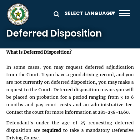
Skip to main content
Deferred Disposition
What is Deferred Disposition?
In some cases, you may request deferred adjudication
from the Court. If you have a good driving record, and you
are not currently on deferred disposition, you may make a
request to the Court. Deferred disposition means you will
be placed on probation for a period ranging from 3 to 6
months and pay court costs and an administrative fee.
Contact the court for more information at 281-238-1460.
Defendant's under the age of 25 requesting deferred
disposition are
required
to take a mandatory Defensive
Driving Course.