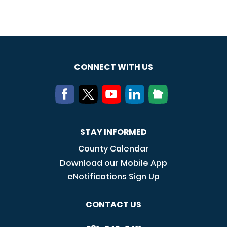
CONNECT WITH US
STAY INFORMED
County Calendar
Download our Mobile App
eNotifications Sign Up
CONTACT US