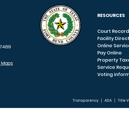
RESOURCES
Court Record
Facility Direc
Online Servi
7469
Pay Online
Property Tax
e Maps
Service Requ
Voting infor
Transparency
ADA
Title V