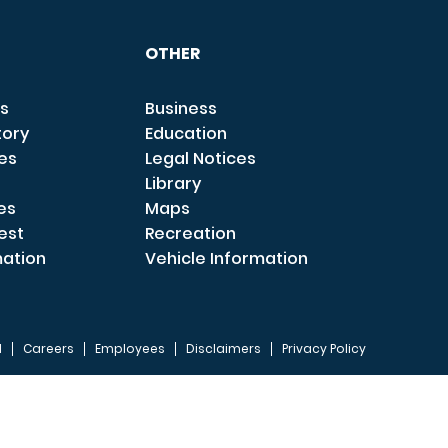
OTHER
s
Business
tory
Education
ces
Legal Notices
Library
es
Maps
est
Recreation
mation
Vehicle Information
I
Careers
Employees
Disclaimers
Privacy Policy
FOOTER 