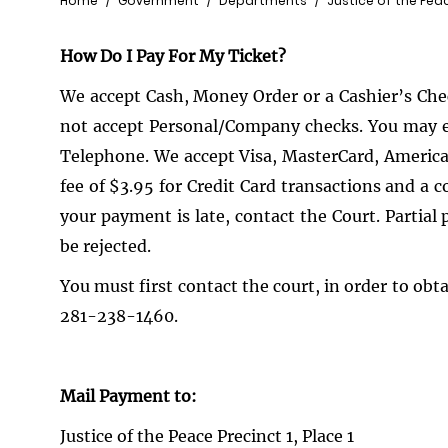
Breadcrumb
Home
Government
Departments
Justice of the Pea
How Do I Pay For My Ticket?
We accept Cash, Money Order or a Cashier’s Check
not accept Personal/Company checks. You may ele
Telephone. We accept Visa, MasterCard, America
fee of $3.95 for Credit Card transactions and a c
your payment is late, contact the Court. Parti
be rejected.
You must first contact the court, in order to obt
281-238-1460.
Mail Payment to:
Justice of the Peace Precinct 1, Place 1