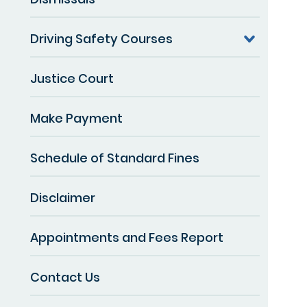
Driving Safety Courses
Justice Court
Make Payment
Schedule of Standard Fines
Disclaimer
Appointments and Fees Report
Contact Us