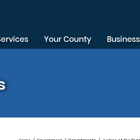
Services
Your County
Busines
s