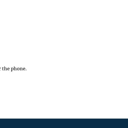
r the phone.