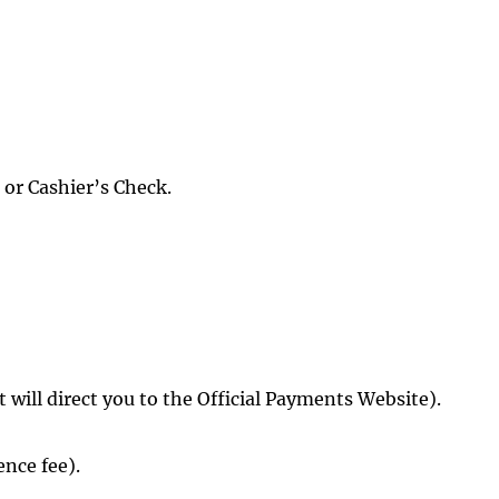
 or Cashier’s Check.
it will direct you to the Official Payments Website).
nce fee).