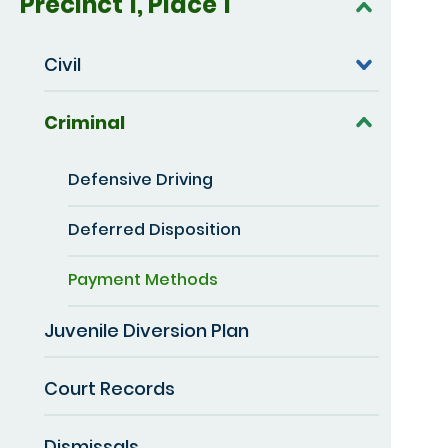
Precinct 1, Place 1
Civil
Criminal
Defensive Driving
Deferred Disposition
Payment Methods
Juvenile Diversion Plan
Court Records
Dismissals