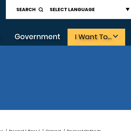
SEARCH
s
Government
I Want To…