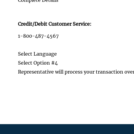
Credit/Debit Customer Service:
1-800-487-4567
Select Language
Select Option #4
Representative will process your transaction ove