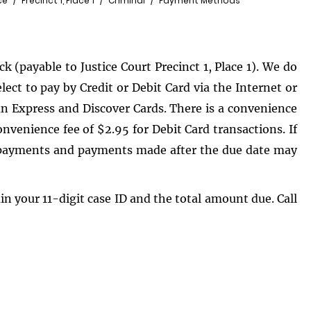
ce
Precinct 1, Place 1
Criminal
Payment Methods
 (payable to Justice Court Precinct 1, Place 1). We do
ct to pay by Credit or Debit Card via the Internet or
n Express and Discover Cards. There is a convenience
onvenience fee of $2.95 for Debit Card transactions. If
al payments and payments made after the due date may
ain your 11-digit case ID and the total amount due. Call