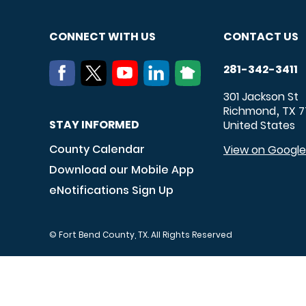
CONNECT WITH US
CONTACT US
281-342-3411
301 Jackson St
Richmond
TX
7
,
STAY INFORMED
United States
County Calendar
View on Googl
Download our Mobile App
eNotifications Sign Up
© Fort Bend County, TX. All Rights Reserved