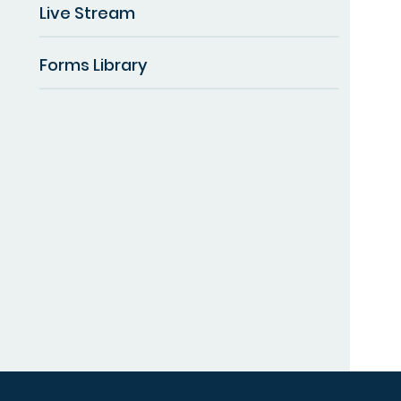
Live Stream
Forms Library