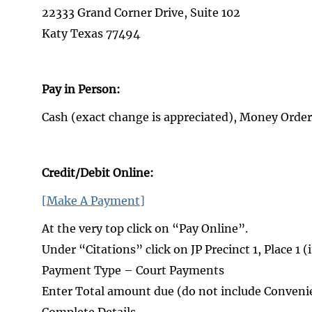
22333 Grand Corner Drive, Suite 102
Katy Texas 77494
Pay in Person:
Cash (exact change is appreciated), Money Order
Credit/Debit Online:
[Make A Payment]
At the very top click on “Pay Online”.
Under “Citations” click on JP Precinct 1, Place 1 (
Payment Type – Court Payments
Enter Total amount due (do not include Convenie
Complete Details