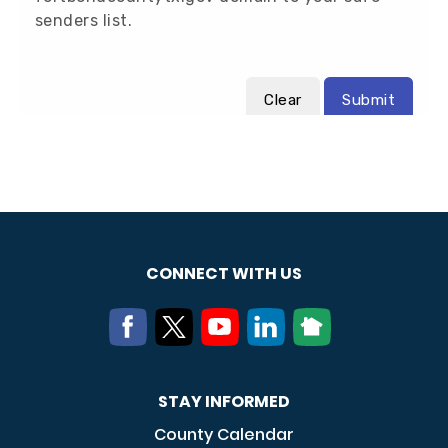
CONNECT WITH US
STAY INFORMED
County Calendar