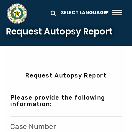
Skip to main content
Request Autopsy Report