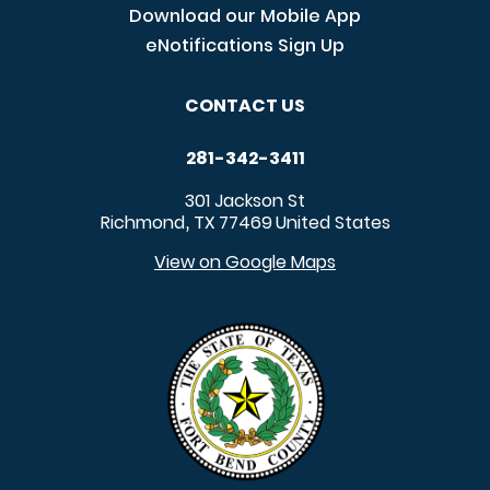
Download our Mobile App
eNotifications Sign Up
CONTACT US
281-342-3411
301 Jackson St
Richmond
TX
77469
United States
,
View on Google Maps