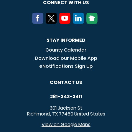
CONNECT WITH US
STAY INFORMED
County Calendar
Download our Mobile App
eNotifications Sign Up
CONTACT US
281-342-3411
301 Jackson St
Richmond
TX
77469
United States
,
View on Google Maps