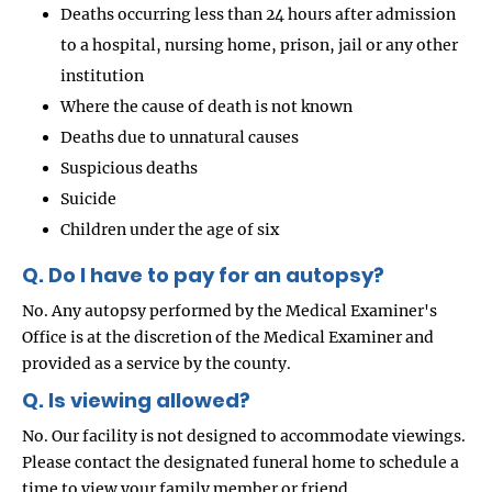
Deaths occurring less than 24 hours after admission
to a hospital, nursing home, prison, jail or any other
institution
Where the cause of death is not known
Deaths due to unnatural causes
Suspicious deaths
Suicide
Children under the age of six
Q. Do I have to pay for an autopsy?
No. Any autopsy performed by the Medical Examiner's
Office is at the discretion of the Medical Examiner and
provided as a service by the county.
Q. Is viewing allowed?
No. Our facility is not designed to accommodate viewings.
Please contact the designated funeral home to schedule a
time to view your family member or friend.