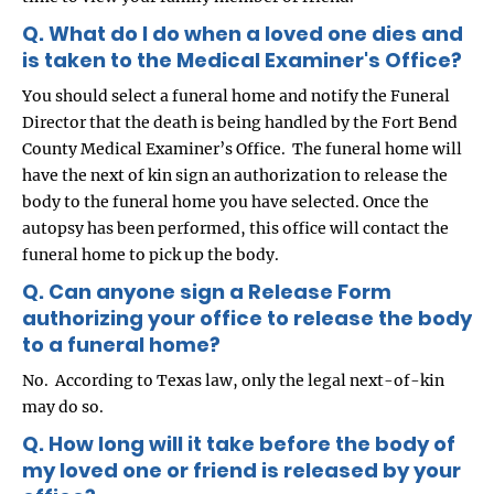
Q. What do I do when a loved one dies and
is taken to the Medical Examiner's Office?
You should select a funeral home and notify the Funeral
Director that the death is being handled by the Fort Bend
County Medical Examiner’s Office. The funeral home will
have the next of kin sign an authorization to release the
body to the funeral home you have selected. Once the
autopsy has been performed, this office will contact the
funeral home to pick up the body.
Q. Can anyone sign a Release Form
authorizing your office to release the body
to a funeral home?
No. According to Texas law, only the legal next-of-kin
may do so.
Q. How long will it take before the body of
my loved one or friend is released by your