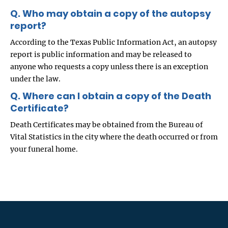
Q. Who may obtain a copy of the autopsy
report?
According to the Texas Public Information Act, an autopsy
report is public information and may be released to
anyone who requests a copy unless there is an exception
under the law.
Q. Where can I obtain a copy of the Death
Certificate?
Death Certificates may be obtained from the Bureau of
Vital Statistics in the city where the death occurred or from
your funeral home.