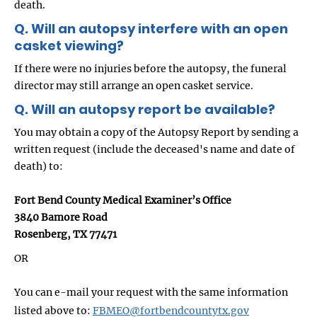
death.
Q. Will an autopsy interfere with an open
casket viewing?
If there were no injuries before the autopsy, the funeral
director may still arrange an open casket service.
Q. Will an autopsy report be available?
You may obtain a copy of the Autopsy Report by sending a
written request (include the deceased's name and date of
death) to:
Fort Bend County Medical Examiner’s Office
3840 Bamore Road
Rosenberg, TX 77471
OR
You can e-mail your request with the same information
listed above to:
FBMEO@fortbendcountytx.gov