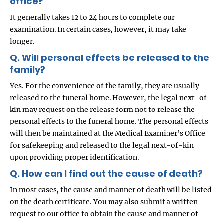
office?
It generally takes 12 to 24 hours to complete our
examination. In certain cases, however, it may take
longer.
Q. Will personal effects be released to the
family?
Yes. For the convenience of the family, they are usually
released to the funeral home. However, the legal next-of-
kin may request on the release form not to release the
personal effects to the funeral home. The personal effects
will then be maintained at the Medical Examiner’s Office
for safekeeping and released to the legal next-of-kin
upon providing proper identification.
Q. How can I find out the cause of death?
In most cases, the cause and manner of death will be listed
on the death certificate. You may also submit a written
request to our office to obtain the cause and manner of