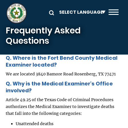
Skip to main content
Frequently Asked
Questions
Q. Where is the Fort Bend County Medical
Examiner located?
We are located 3840 Bamore Road Rosenberg, TX 77471
Q. Why is the Medical Examiner's Office
involved?
Article 49.25 of the Texas Code of Criminal Procedures
authorizes the Medical Examiner to investigate deaths
that fall into the following categories:
Unattended deaths