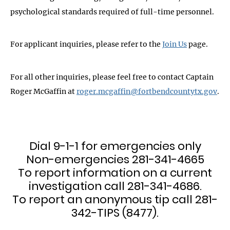
psychological standards required of full-time personnel.
For applicant inquiries, please refer to the
Join Us
page.
For all other inquiries, please feel free to contact Captain
Roger McGaffin at
roger.mcgaffin@fortbendcountytx.gov
.
Dial 9-1-1 for emergencies only
Non-emergencies 281-341-4665
To report information on a current
investigation call 281-341-4686.
To report an anonymous tip call 281-
342-TIPS (8477).