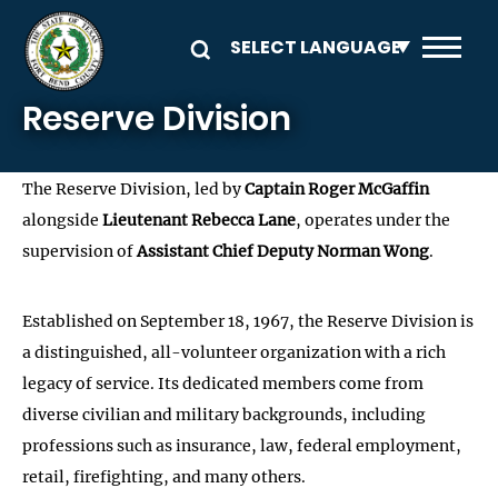
Skip to main content
Reserve Division
The Reserve Division, led by
Captain Roger McGaffin
alongside
Lieutenant Rebecca Lane
, operates under the
supervision of
Assistant Chief Deputy Norman Wong
.
Established on September 18, 1967, the Reserve Division is
a distinguished, all-volunteer organization with a rich
legacy of service. Its dedicated members come from
diverse civilian and military backgrounds, including
professions such as insurance, law, federal employment,
retail, firefighting, and many others.