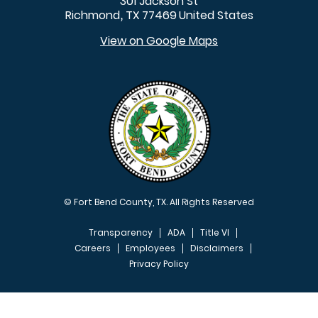
301 Jackson St
Richmond
TX
77469
United States
,
View on Google Maps
© Fort Bend County, TX. All Rights Reserved
Transparency
ADA
Title VI
Careers
Employees
Disclaimers
Privacy Policy
FOOTER MENU