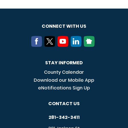
CONNECT WITH US
STAY INFORMED
County Calendar
Download our Mobile App
eNotifications Sign Up
CONTACT US
281-342-3411