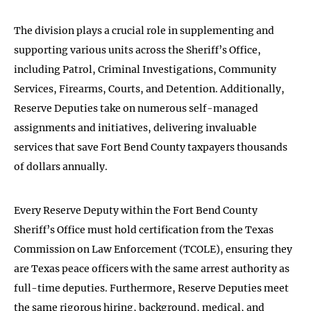
The division plays a crucial role in supplementing and
supporting various units across the Sheriff’s Office,
including Patrol, Criminal Investigations, Community
Services, Firearms, Courts, and Detention. Additionally,
Reserve Deputies take on numerous self-managed
assignments and initiatives, delivering invaluable
services that save Fort Bend County taxpayers thousands
of dollars annually.
Every Reserve Deputy within the Fort Bend County
Sheriff’s Office must hold certification from the Texas
Commission on Law Enforcement (TCOLE), ensuring they
are Texas peace officers with the same arrest authority as
full-time deputies. Furthermore, Reserve Deputies meet
the same rigorous hiring, background, medical, and