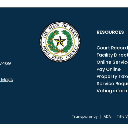
RESOURCES
Court Record
Facility Direc
Online Servi
7469
Pay Online
Property Tax
e Maps
Service Requ
Voting infor
Transparency
ADA
Title V