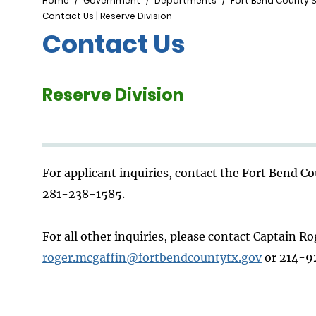
Breadcrumb
Home
Government
Departments
Fort Bend County S
Contact Us | Reserve Division
Contact Us
Reserve Division
For applicant inquiries, contact the Fort Bend 
281-238-1585.
For all other inquiries, please contact Captain R
roger.mcgaffin@fortbendcountytx.gov
or 214-9