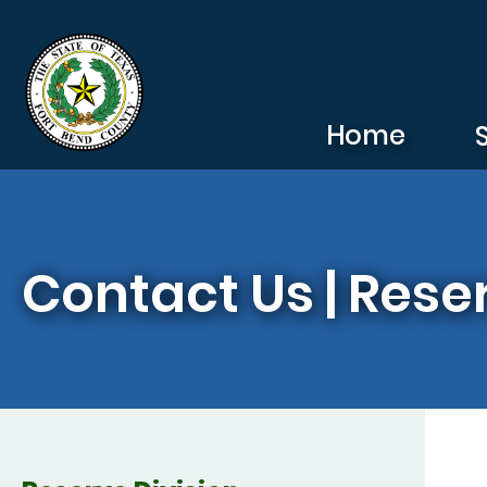
Skip to main content
Home
Contact Us | Rese