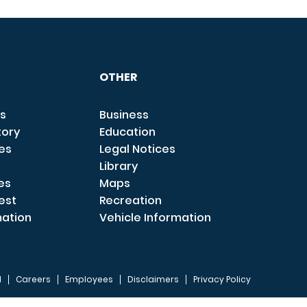
OTHER
s
Business
tory
Education
ces
Legal Notices
Library
es
Maps
est
Recreation
mation
Vehicle Information
I
Careers
Employees
Disclaimers
Privacy Policy
FOOTER 