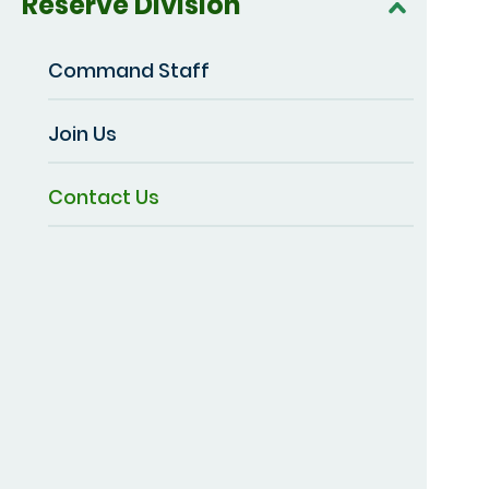
Reserve Division
Command Staff
Join Us
Contact Us