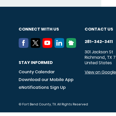
CONNECT WITH US
CONTACT US
281-342-3411
301 Jackson St
Richmond
TX
7
,
STAY INFORMED
United States
County Calendar
View on Googl
Download our Mobile App
eNotifications Sign Up
© Fort Bend County, TX. All Rights Reserved