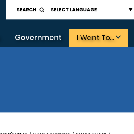
SEARCH
s
Government
I Want To…