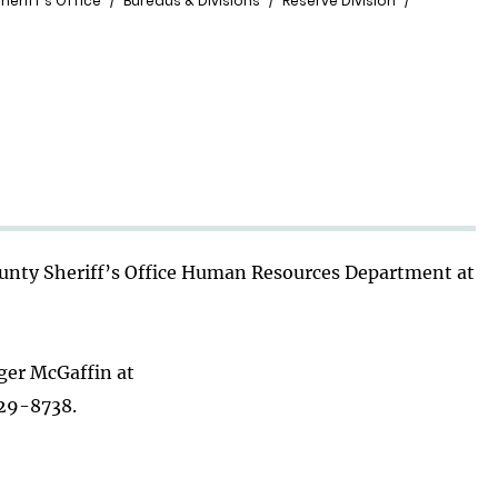
heriff's Office
Bureaus & Divisions
Reserve Division
County Sheriff’s Office Human Resources Department at
oger McGaffin at
29-8738.