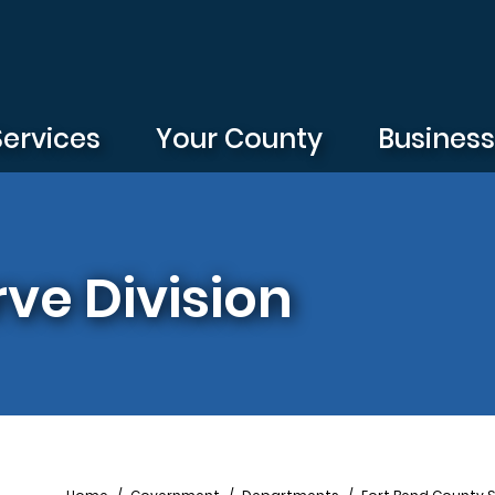
Services
Your County
Busines
rve Division