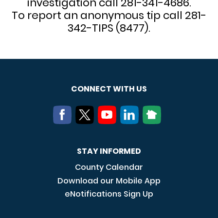
investigation call 281-341-4686.
To report an anonymous tip call 281-
342-TIPS (8477).
CONNECT WITH US
STAY INFORMED
County Calendar
Download our Mobile App
eNotifications Sign Up