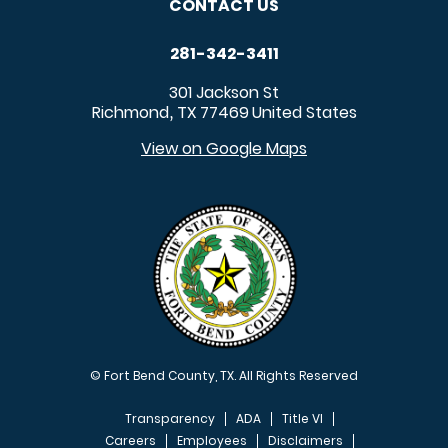
CONTACT US
281-342-3411
301 Jackson St
Richmond
TX
77469
United States
,
View on Google Maps
© Fort Bend County, TX. All Rights Reserved
Transparency
ADA
Title VI
Careers
Employees
Disclaimers