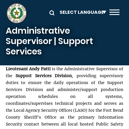
Skip to main content
Administrative
Supervisor | Support
Services
Lieutenant Andy Patti
is the Administrative Supervisor of
the
Support Services Division
, providing supervisory
duties to ensure the daily operations of the Support
Services Division and administer/support production
operation schedules on all systems,
coordinates/supervises technical projects and serves as
the Local Agency Security Officer (LASO) for the Fort Bend
County Sheriff's Office as the primary Information
Security contact between all local hosted Public Safety