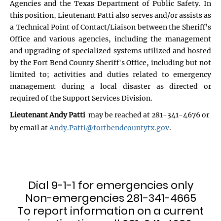
Agencies and the Texas Department of Public Safety. In
this position, Lieutenant Patti also serves and/or assists as
a Technical Point of Contact/Liaison between the Sheriff’s
Office and various agencies, including the management
and upgrading of specialized systems utilized and hosted
by the Fort Bend County Sheriff's Office, including but not
limited to; activities and duties related to emergency
management during a local disaster as directed or
required of the Support Services Division.
Lieutenant Andy Patti
may be reached at 281-341-4676 or
by email at
Andy.Patti@fortbendcountytx.gov
.
Dial 9-1-1 for emergencies only
Non-emergencies 281-341-4665
To report information on a current